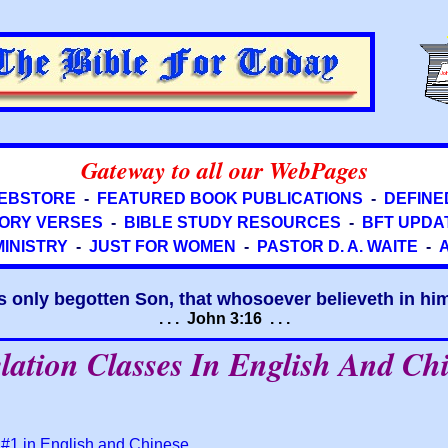
Gateway to all our WebPages
EBSTORE
-
FEATURED BOOK PUBLICATIONS
-
DEFINE
ORY VERSES
-
BIBLE STUDY RESOURCES
-
BFT UPDA
MINISTRY
-
JUST FOR WOMEN
-
PASTOR D. A. WAITE
-
s only begotten Son, that whosoever believeth in him 
. . . John 3:16 . . .
lation Classes In English And Ch
 #1 in English and Chinese