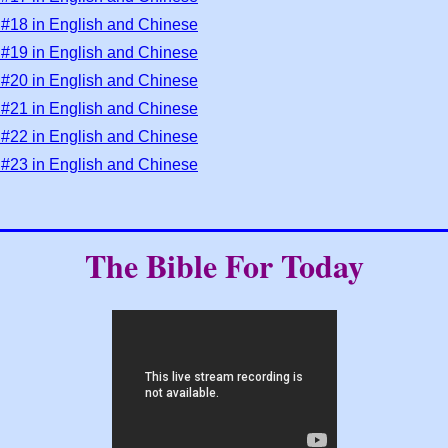
 #18 in English and Chinese
 #19 in English and Chinese
 #20 in English and Chinese
 #21 in English and Chinese
 #22 in English and Chinese
 #23 in English and Chinese
The Bible For Today