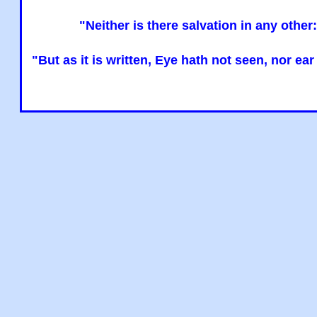
"Neither is there salvation in any oth
"But as it is written, Eye hath not seen, nor e