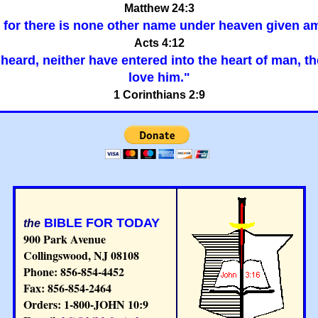
Matthew 24:3
er: for there is none other name under heaven give
Acts 4:12
ar heard, neither have entered into the heart of man, 
love him."
1 Corinthians 2:9
BIBLE FOR TODAY
the
900 Park Avenue
Collingswood, NJ 08108
Phone: 856-854-4452
Fax: 856-854-2464
Orders: 1-800-JOHN 10:9