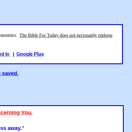
ministries.
The Bible For Today does not necessarily endorse
ed In
|
Google Plus
e saved.
ncerning You.
"
ass away."