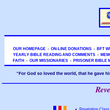
OUR HOMEPAGE
-
ON-LINE DONATIONS
-
BFT W
YEARLY BIBLE READING AND COMMENTS
-
MEM
FAITH
-
OUR MISSIONARIES
-
PRISONER BIBLE 
"For God so loved the world, that he gave hi
Reve
Revelation Class