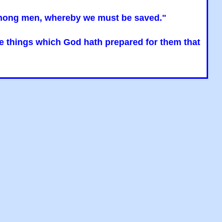
n among men, whereby we must be saved."
the things which God hath prepared for them that