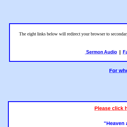
The eight links below will redirect your browser to seconda
Sermon Audio
|
F
For who
Please click 
"Heaven a