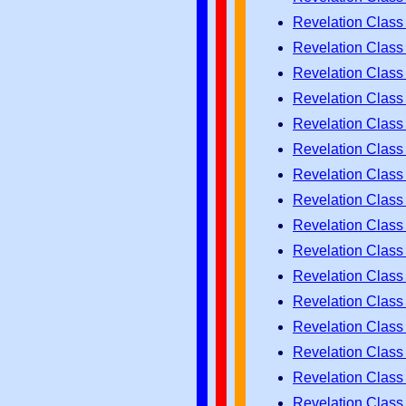
Revelation Class
Revelation Class
Revelation Class
Revelation Class
Revelation Class
Revelation Class
Revelation Class
Revelation Class
Revelation Class
Revelation Class
Revelation Class
Revelation Class
Revelation Class
Revelation Class
Revelation Class
Revelation Class