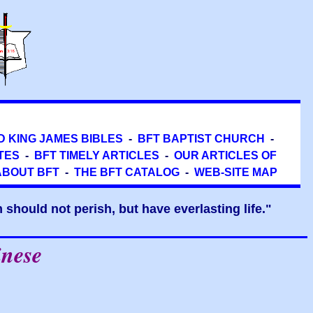
D KING JAMES BIBLES
-
BFT BAPTIST CHURCH
-
TES
-
BFT TIMELY ARTICLES
-
OUR ARTICLES OF
ABOUT BFT
-
THE BFT CATALOG
-
WEB-SITE MAP
should not perish, but have everlasting life."
inese