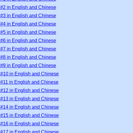
 #2 in English and Chinese
 #3 in English and Chinese
 #4 in English and Chinese
 #5 in English and Chinese
 #6 in English and Chinese
 #7 in English and Chinese
 #8 in English and Chinese
 #9 in English and Chinese
 #10 in English and Chinese
 #11 in English and Chinese
 #12 in English and Chinese
 #13 in English and Chinese
 #14 in English and Chinese
 #15 in English and Chinese
 #16 in English and Chinese
 #17 in English and Chinese