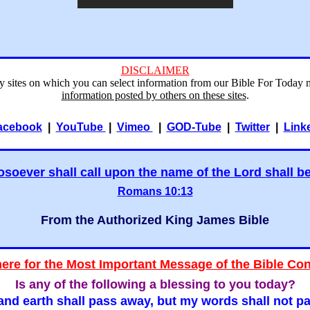
DISCLAIMER
ry sites on which you can select information from our Bible For Today 
information posted by others on these sites
.
acebook
|
YouTube
|
Vimeo
|
GOD-Tube
|
Twitter
|
Link
soever shall call upon the name of the Lord shall b
Romans 10:13
From the Authorized King James Bible
here for the Most Important Message of the Bible Co
Is any of the following a blessing to you today?
nd earth shall pass away, but my words shall not p