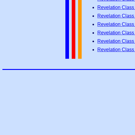
Revelation Class
Revelation Class
Revelation Class
Revelation Class
Revelation Class
Revelation Class