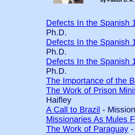
by Pastor D. A.
Defects In the Spanish 
Ph.D.
Defects In the Spanish 
Ph.D.
Defects In the Spanish 
Ph.D.
The Importance of the Bi
The Work of Prison Mini
Haifley
A Call to Brazil
- Mission
Missionaries As Mules 
The Work of Paraguay
-