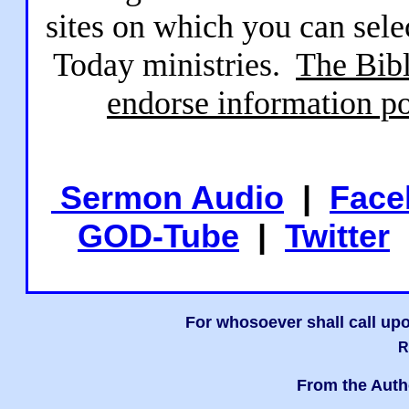
sites on which you can sele
Today ministries.
The Bibl
endorse information po
Sermon Audio
|
Face
GOD-Tube
|
Twitter
For whosoever shall call upo
R
From the Auth