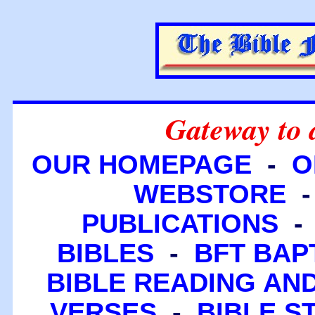
Gateway to 
OUR HOMEPAGE
-
O
WEBSTORE
PUBLICATIONS
BIBLES
-
BFT BAP
BIBLE READING A
VERSES
-
BIBLE S