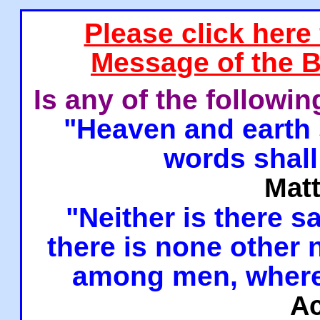
Please click here
Message of the B
Is any of the followi
"Heaven and earth 
words shall
Mat
"Neither is there sa
there is none other
among men, where
Ac