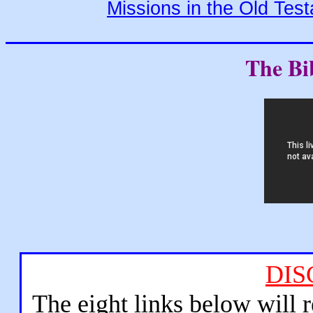
Missions in the Old Tes
The Bi
DIS
The eight links below will 