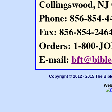
Collingswood, NJ
Phone: 856-854-4
Fax: 856-854-246
Orders: 1-800-J
E-mail:
bft@bible
Copyright © 2012 - 2015 The Bibl
Web