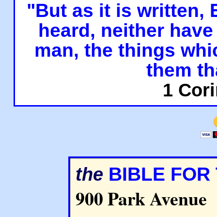
"But as it is written,
heard, neither have 
man, the things whi
them th
1 Cori
BIBLE FOR
the
900 Park Avenue