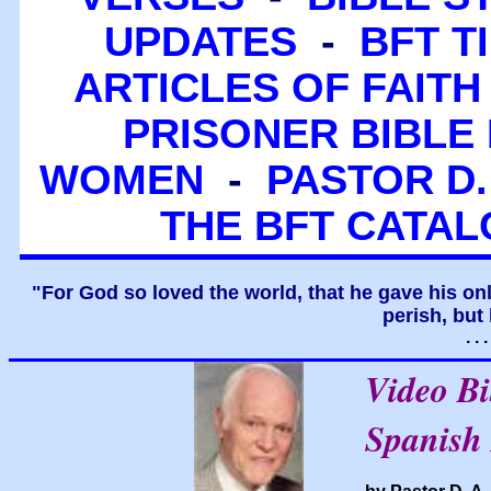
UPDATES
-
BFT T
ARTICLES OF FAITH
PRISONER BIBLE 
WOMEN
-
PASTOR D.
THE BFT CATA
"For God so loved the world, that he gave his on
perish, but 
. .
Video B
Spanish