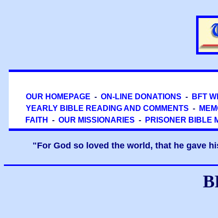
OUR HOMEPAGE
-
ON-LINE DONATIONS
-
BFT W
YEARLY BIBLE READING AND COMMENTS
-
MEM
FAITH
-
OUR MISSIONARIES
-
PRISONER BIBLE 
"For God so loved the world, that he gave hi
B