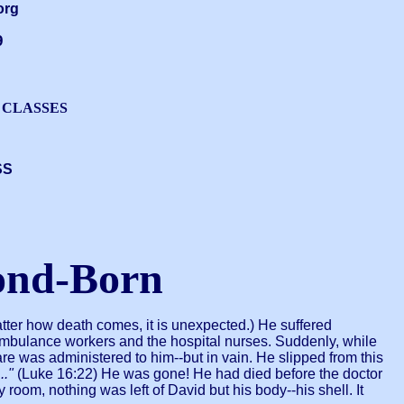
org
9
 CLASSES
SS
ond-Born
tter how death comes, it is unexpected.) He suffered
 ambulance workers and the hospital nurses. Suddenly, while
 was administered to him--but in vain. He slipped from this
.."
(Luke 16:22) He was gone! He had died before the doctor
oom, nothing was left of David but his body--his shell. It