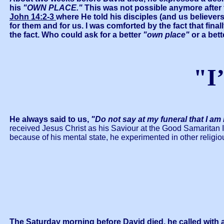
his
"OWN PLACE."
This was not possible anymore after t
John 14:2-3
where He told his disciples (and us believer
for them and for us. I was comforted by the fact that fina
the fact. Who could ask for a better
"own place"
or a bet
"I
He always said to us,
"Do not say at my funeral that I am
received Jesus Christ as his Saviour at the Good Samaritan I
because of his mental state, he experimented in other religiou
The Saturday morning before David died, he called with