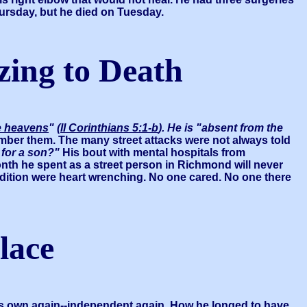
hursday, but he died on Tuesday.
ezing to Death
he heavens
"
(
II Corinthians 5:1-b
). He is "absent from the
umber them. The many street attacks were not always told
 for a son?"
His bout with mental hospitals from
onth he spent as a street person in Richmond will never
dition were heart wrenching. No one cared. No one there
lace
s own again--independent again. How he longed to have