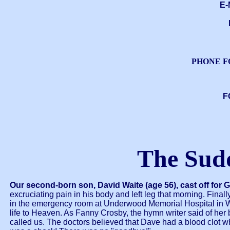
E-
PHONE F
F
The Sud
Our second-born son, David Waite (age 56), cast off for 
excruciating pain in his body and left leg that morning. Fi
in the emergency room at Underwood Memorial Hospital in Woo
life to Heaven. As Fanny Crosby, the hymn writer said of her
called us. The doctors believed that Dave had a blood clot wh