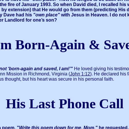
he fire of January 1993. So when David died, I recalled his
s by extension) that He would go from them (predicting His
lly Dave had his
"own place"
with Jesus in Heaven. I do not k
ter Landlord for one’s son?
’m Born-Again & Sav
 not ‘born-again and saved, I am!’"
He loved giving his testim
nn Mission in Richmond, Virginia (
John 1:12
). He declared his
s thought, but his heart was secure in his personal faith.
His Last Phone Call
 a poem.
"Write this poem down for me, Mom,"
he requested.