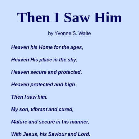
Then I Saw Him
by Yvonne S. Waite
Heaven his Home for the ages,
Heaven His place in the sky,
Heaven secure and protected,
Heaven protected and high.
Then I saw him,
My son, vibrant and cured,
Mature and secure in his manner,
With Jesus, his Saviour and Lord.