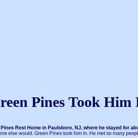
reen Pines Took Him 
 Pines Rest Home in Paulsboro, NJ, where he stayed for abo
o one else would. Green Pines took him in. He met so many peop