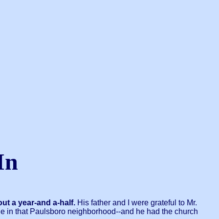
In
ut a year-and a-half.
His father and I were grateful to Mr.
le in that Paulsboro neighborhood--and he had the church