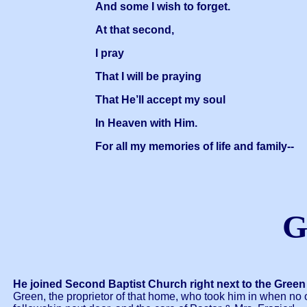
And some I wish to forget.
At that second,
I pray
That I will be praying
That He’ll accept my soul
In Heaven with Him.
For all my memories of life and family--
G
He joined Second Baptist Church right next to the Green
Green, the proprietor of that home, who took him in when n