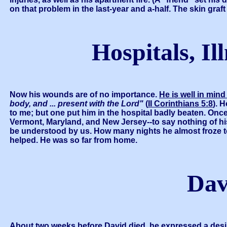
on that problem in the last-year and a-half. The skin gr
Hospitals, Il
Now his wounds are of no importance.
He is well in min
body, and ... present with the Lord"
(
II Corinthians 5:8
). 
to me; but one put him in the hospital badly beaten. Once
Vermont, Maryland, and New Jersey--to say nothing of his
be understood by us. How many nights he almost froze to
helped. He was so far from home.
Dav
About two weeks before David died, he expressed a desi