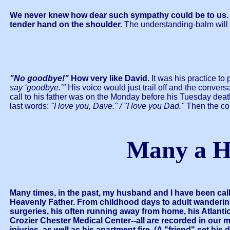
We never knew how dear such sympathy could be to us. We
tender hand on the shoulder.
The understanding-balm will 
"No goodbye!"
How very like David.
It was his practice to
say ‘goodbye.’"
His voice would just trail off and the conver
call to his father was on the Monday before his Tuesday deat
last words:
"I love you, Dave." / "I love you Dad."
Then the co
Many a H
Many times, in the past, my husband and I have been cal
Heavenly Father.
From childhood days to adult wanderings
surgeries, his often running away from home, his Atlantic
Crozier Chester Medical Center--all are recorded in our 
injuries, as well as his apartment fire. (A "friend" set hi