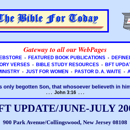
Gateway to all our WebPages
EBSTORE
-
FEATURED BOOK PUBLICATIONS
-
DEFINE
ORY VERSES
-
BIBLE STUDY RESOURCES
-
BFT UPDA
MINISTRY
-
JUST FOR WOMEN
-
PASTOR D. A. WAITE
-
s only begotten Son, that whosoever believeth in him 
. . . John 3:16 . . .
FT UPDATE/JUNE-JULY 20
900 Park Avenue/Collingswood, New Jersey 08108