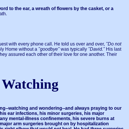
to the ear, a wreath of flowers by the casket, or a
ath.
est with every phone call. He told us over and over,
"Do not
enly Home without a
"goodbye"
was typically
"David."
His last
ey assured each other of their love for one another. Their
 Watching
ding--watching and wondering--and always praying to our
is ear infections, his minor surgeries, his major
 many mental-illness confinements, his severe burns at
 major arm surgeries brought on by hospitalization
 his right elbow that would not heal. He had three surgeries