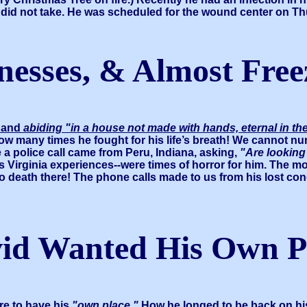
aft did not take. He was scheduled for the wound center on T
lnesses, & Almost Fre
d and
abiding "in a house not made with hands, eternal in t
How many times he fought for his life’s breath! We cannot n
 a police call came from Peru, Indiana, asking,
"Are looking
 Virginia experiences--were times of horror for him. The m
 death there! The phone calls made to us from his lost con
id Wanted His Own P
re to have his
"own place."
How he longed to be back on hi