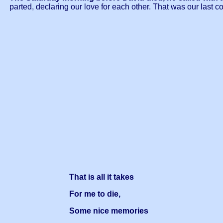
parted, declaring our love for each other. That was our last c
That is all it takes
For me to die,
Some nice memories