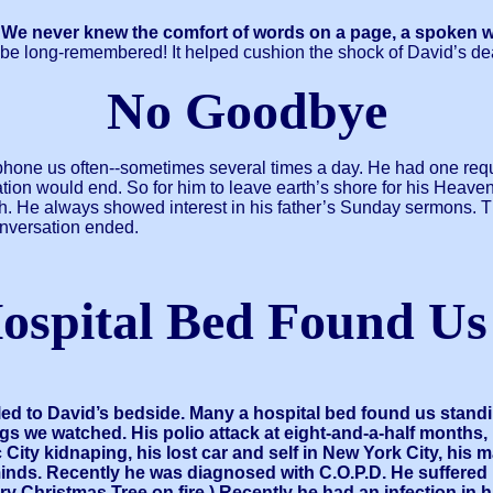
 never knew the comfort of words on a page, a spoken word 
be long-remembered! It helped cushion the shock of David’s de
No Goodbye
 phone us often--sometimes several times a day. He had one requ
sation would end. So for him to leave earth’s shore for his Heav
h. He always showed interest in his father’s Sunday sermons. Th
nversation ended.
ospital Bed Found Us
led to David’s bedside. Many a hospital bed found us stan
 we watched. His polio attack at eight-and-a-half months, h
 City kidnaping, his lost car and self in New York City, his
minds. Recently he was diagnosed with C.O.P.D. He suffered
s dry Christmas Tree on fire.) Recently he had an infection in