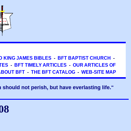
D KING JAMES BIBLES
-
BFT BAPTIST CHURCH
-
TES
-
BFT TIMELY ARTICLES
-
OUR ARTICLES OF
ABOUT BFT
-
THE BFT CATALOG
-
WEB-SITE MAP
should not perish, but have everlasting life."
08