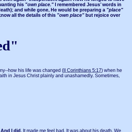
 wanting his
"own place."
I remembered Jesus’ words in
 death); and while gone, He would be preparing a
"place"
now all the details of this
"own place"
but rejoice over
ed"
ony--how his life was changed (
II Corinthians 5:17
) when he
 faith in Jesus Christ plainly and unashamedly. Sometimes,
 And I did.
It made me feel bad. It was about his death. We