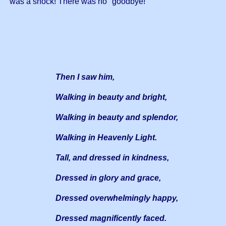
was a shock! There was no "goodbye!"
Then I saw him,
Walking in beauty and bright,
Walking in beauty and splendor,
Walking in Heavenly Light.
Tall, and dressed in kindness,
Dressed in glory and grace,
Dressed overwhelmingly happy,
Dressed magnificently faced.