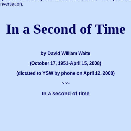
onversation.
In a Second of Time
by David William Waite
(October 17, 1951-April 15, 2008)
(dictated to YSW by phone on April 12, 2008)
~~~
In a second of time