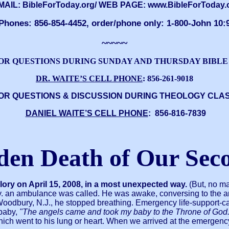
MAIL: BibleForToday.org/ WEB PAGE: www.BibleForToday.
Phones: 856-854-4452, order/phone only: 1-800-John 10:
~~~~~
OR QUESTIONS DURING SUNDAY AND THURSDAY BIBLE
DR. WAITE’S CELL PHONE
: 856-261-9018
OR QUESTIONS & DISCUSSION DURING THEOLOGY CLA
DANIEL WAITE’S CELL PHONE
: 856-816-7839
den Death of Our Sec
Glory on April 15, 2008, in a most unexpected way.
(But, no ma
nally. an ambulance was called. He was awake, conversing to the
dbury, N.J., he stopped breathing. Emergency life-support-care
 baby,
"The angels came and took my baby to the Throne of God.
ich went to his lung or heart. When we arrived at the emergency r