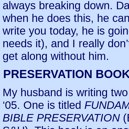
always breaking down. Dan
when he does this, he cann
write you today, he is goi
needs it), and I really d
get along without him.
PRESERVATION BOOK
My husband is writing two
‘05. One is titled
FUNDAM
BIBLE PRESERVATION
(