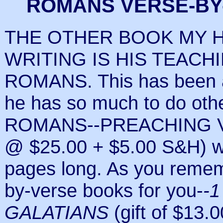
ROMANS VERSE-BY
THE OTHER BOOK MY 
WRITING IS HIS TEACH
ROMANS. This has been a
he has so much to do oth
ROMANS--PREACHING V
@ $25.00 + $5.00 S&H) wi
pages long. As you rememb
by-verse books for you-
-
GALATIANS
(gift of $13.