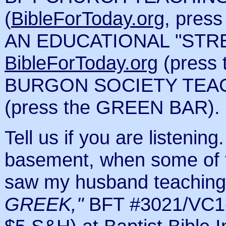
(
BibleForToday.org
, pre
AN EDUCATIONAL "STR
BibleForToday.org
(press
BURGON SOCIETY TEA
(press the GREEN BAR).
Tell us if you are listenin
basement, when some of t
saw my husband teaching
GREEK,"
BFT #3021/VC1-