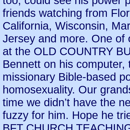
too, could see his power 
friends watching from Flori
California, Wisconsin, Ma
Jersey and more. One of 
at the OLD COUNTRY BUFF
Bennett on his computer, 
missionary Bible-based pos
homosexuality. Our grands
time we didn’t have the n
fuzzy for him. Hope he t
BFT CHURCH TEACHING