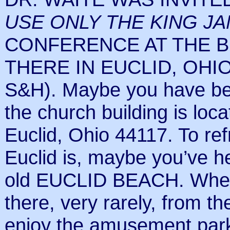
USE ONLY THE KING JA
CONFERENCE AT THE B
THERE IN EUCLID, OHIO.
S&H). Maybe you have bee
the church building is lo
Euclid, Ohio 44117. To r
Euclid is, maybe you’ve he
old EUCLID BEACH. When 
there, very rarely, from t
enjoy the amusement park