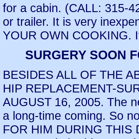
for a cabin. (CALL: 315-4
or trailer. It is very ine
YOUR OWN COOKING. It is
SURGERY SOON F
BESIDES ALL OF THE A
HIP REPLACEMENT-SU
AUGUST 16, 2005. The ne
a long-time coming. So n
FOR HIM DURING THIS 