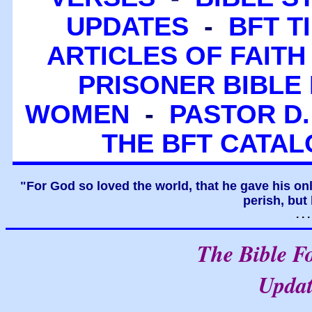
UPDATES
-
BFT T
ARTICLES OF FAITH
PRISONER BIBLE 
WOMEN
-
PASTOR D.
THE BFT CATA
"For God so loved the world, that he gave his on
perish, but 
. .
The Bible F
Upda