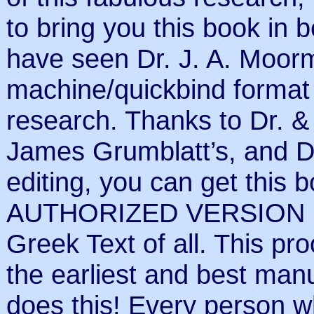
to bring you this book in 
have seen Dr. J. A. Moorm
machine/quickbind format 
research. Thanks to Dr. & 
James Grumblatt’s, and Dr.
editing, you can get this 
AUTHORIZED VERSION (th
Greek Text of all. This pr
the earliest and best ma
does this! Every person w