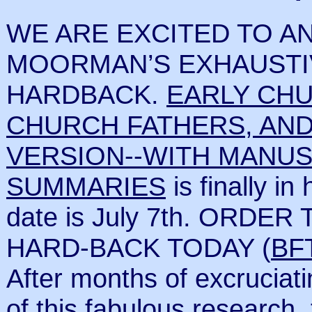
WE ARE EXCITED TO AN
MOORMAN’S EXHAUSTI
HARDBACK.
EARLY CH
CHURCH FATHERS, AND
VERSION--WITH MANUS
SUMMARIES
is finally in
date is July 7th. ORDE
HARD-BACK TODAY (
BF
After months of excruciati
of this fabulous researc