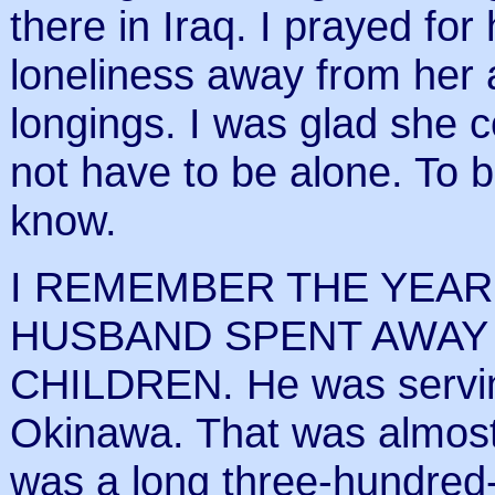
there in Iraq. I prayed for 
loneliness away from her a
longings. I was glad she c
not have to be alone. To b
know.
I REMEMBER THE YEAR
HUSBAND SPENT AWAY
CHILDREN. He was serving
Okinawa. That was almost f
was a long three-hundred-