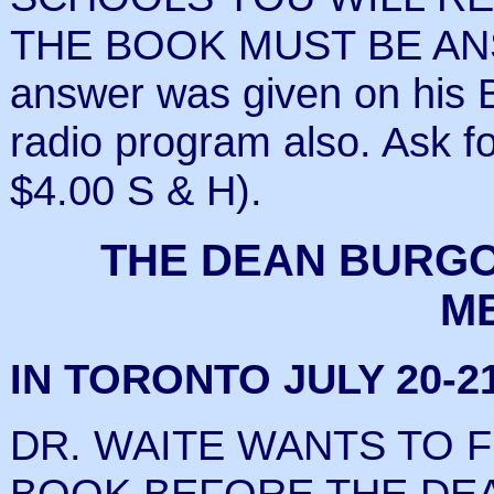
THE BOOK MUST BE ANS
answer was given on h
radio program also. Ask 
$4.00 S & H).
THE DEAN BURGO
M
IN TORONTO JULY 20-21
DR. WAITE WANTS TO F
BOOK
BEFORE
THE DE