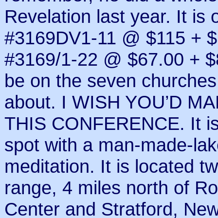
Revelation last year. It 
#3169DV1-11 @ $115 + $1
#3169/1-22 @ $67.00 + $8 
be on the seven churches 
about. I WISH YOU’D 
THIS CONFERENCE. It is 
spot with a man-made-lake
meditation. It is located 
range, 4 miles north of R
Center and Stratford, New