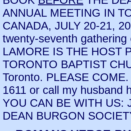
ANNUAL MEETING IN T
CANADA, JULY 20-21, 20
twenty-seventh gathering
LAMORE IS THE HOST PAS
TORONTO BAPTIST CHUR
Toronto. PLEASE COME. If
1611 or call my husband 
YOU CAN BE WITH US: J
DEAN BURGON SOCIETY W