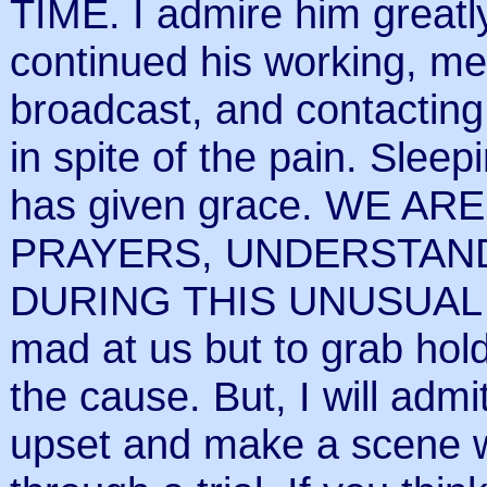
TIME. I admire him greatl
continued his working, me
broadcast, and contacting
in spite of the pain. Sleep
has given grace. WE 
PRAYERS, UNDERSTAND
DURING THIS UNUSUAL TIM
mad at us but to grab hol
the cause. But, I will admi
upset and make a scene w