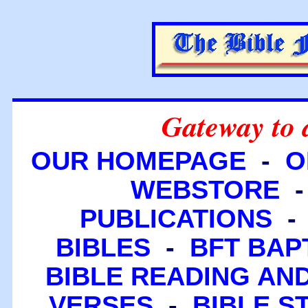
Gateway to 
OUR HOMEPAGE
-
O
WEBSTORE
PUBLICATIONS
BIBLES
-
BFT BAP
BIBLE READING A
VERSES
-
BIBLE S