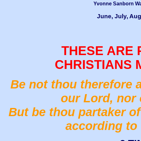
Yvonne Sanborn Wai
June, July, Au
THESE ARE 
CHRISTIANS 
Be not thou therefore 
our Lord, nor 
But be thou partaker of 
according to