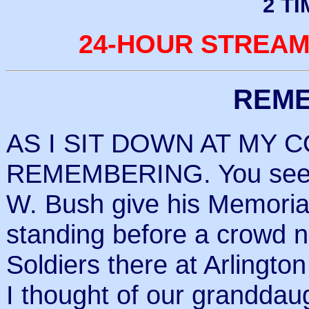
2 T
24-HOUR STREAM
REM
AS I SIT DOWN AT MY 
REMEMBERING. You see, 
W. Bush give his Memoria
standing before a crowd 
Soldiers there at Arlingto
I thought of our grandda