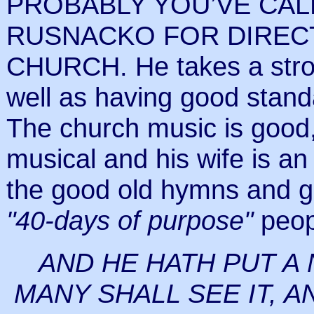
PROBABLY YOU’VE CA
RUSNACKO FOR DIRECTI
CHURCH. He takes a stro
well as having good standa
The church music is goo
musical and his wife is an 
the good old hymns and g
"40-days of purpose"
peop
AND HE HATH PUT A
MANY SHALL SEE IT, A