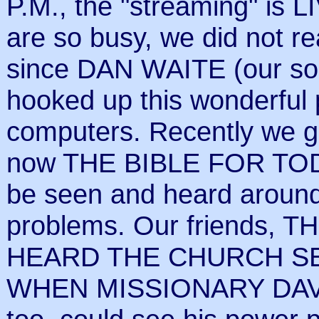
P.M., the "streaming" is LI
are so busy, we did not re
since DAN WAITE (our son
hooked up this wonderful p
computers. Recently we go
now THE BIBLE FOR TO
be seen and heard around t
problems. Our friends, 
HEARD THE CHURCH S
WHEN MISSIONARY DAVI