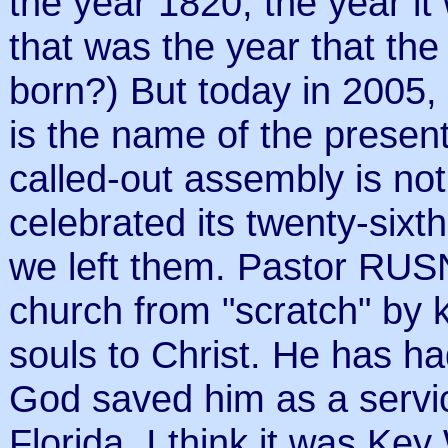
the year 1820, the year i
that was the year that th
born?) But today in 200
is the name of the presen
called-out assembly is not t
celebrated its twenty-sixt
we left them. Pastor RU
church from "scratch" by 
souls to Christ. He has ha
God saved him as a servi
Florida. I think it was Key