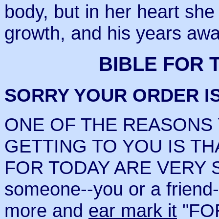
body, but in her heart she
growth, and his years awa
BIBLE FOR 
SORRY YOUR ORDER I
ONE OF THE REASONS
GETTING TO YOU IS TH
FOR TODAY ARE VERY S
someone--you or a friend
more and
ear mark it
"FOR