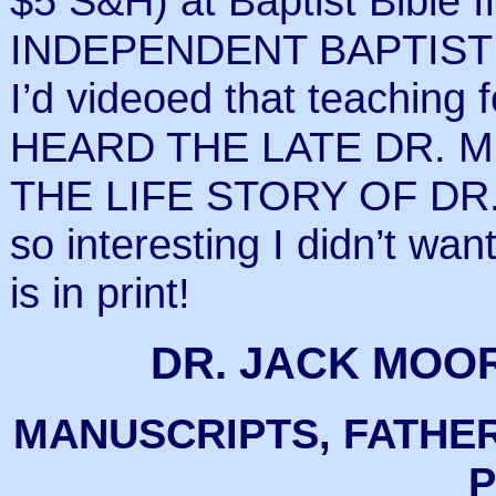
$5 S&H) at Baptist Bible 
INDEPENDENT BAPTIST C
I’d videoed that teachin
HEARD THE LATE DR. M
THE LIFE STORY OF DR.
so interesting I didn’t want
is in print!
DR. JACK MOO
MANUSCRIPTS, FATHER