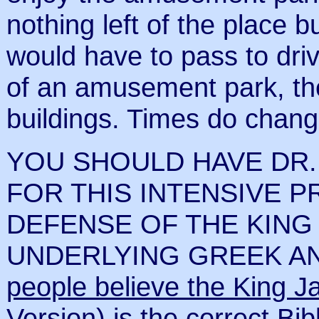
nothing left of the place 
would have to pass to driv
of an amusement park, the
buildings. Times do chang
YOU SHOULD HAVE DR.
FOR THIS INTENSIVE P
DEFENSE OF THE KING 
UNDERLYING GREEK A
people believe the King J
Version) is the correct Bib