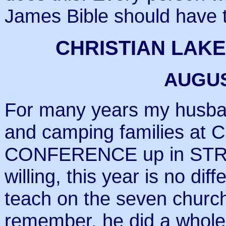
James Bible should have t
CHRISTIAN LAK
AUGUS
For many years my husba
and camping families at
CONFERENCE up in STR
willing, this year is no di
teach on the seven church
remember, he did a whole 