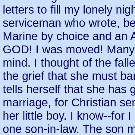
letters to fill my lonely ni
serviceman who wrote, bef
Marine by choice and an
GOD! I was moved! Many 
mind. I thought of the fal
the grief that she must b
tells herself that she has 
marriage, for Christian ser
her little boy. I know--for
one son-in-law. The son 