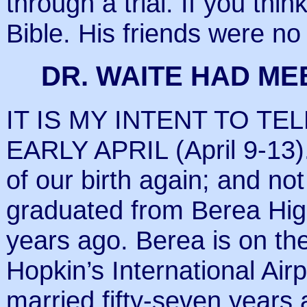
through a trial. If you thi
Bible. His friends were no 
DR. WAITE HAD MEE
IT IS MY INTENT TO TE
EARLY APRIL (April 9-13).
of our birth again; and not
graduated from Berea High
years ago. Berea is on th
Hopkin’s International Ai
married fifty-seven years 