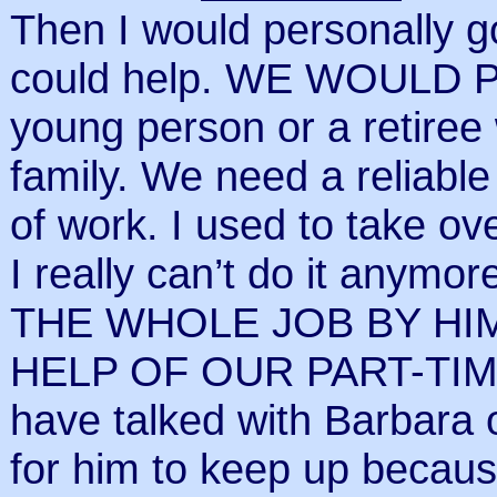
Then I would personally 
could help. WE WOULD 
young person or a retiree
family. We need a reliable
of work. I used to take o
I really can’t do it any
THE WHOLE JOB BY HI
HELP OF OUR PART-TIME
have talked with Barbara on
for him to keep up becau