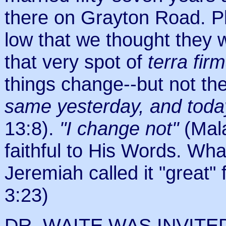
there on Grayton Road. Pl
low that we thought they 
that very spot of
terra fir
things change--but not the
same yesterday, and today
13:8).
"I change not"
(Mal
faithful to His Words. Wha
Jeremiah called it "great"
3:23)
DR. WAITE WAS INVIT