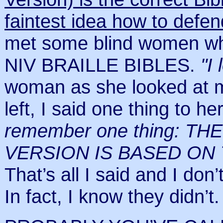
faintest idea how to defend
met some blind women who
NIV BRAILLE BIBLES.
"I
woman as she looked at m
left, I said one thing to he
remember one thing: T
VERSION IS BASED ON
That’s all I said and I don’
In fact, I know they didn’t.