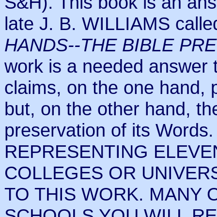
S&H). This book is an ans
late J. B. WILLIAMS call
HANDS--THE BIBLE PR
work is a needed answer t
claims, on the one hand, p
but, on the other hand, th
preservation of its Wo
REPRESENTING ELEVE
COLLEGES OR UNIVERS
TO THIS WORK. MANY 
SCHOOLS YOU WILL RE