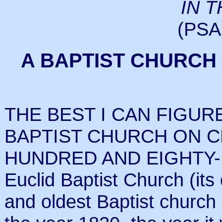
IN 
(PSA
A BAPTIST CHURCH
THE BEST I CAN FIGUR
BAPTIST CHURCH ON 
HUNDRED AND EIGHTY-FI
Euclid Baptist Church (its 
and oldest Baptist church 