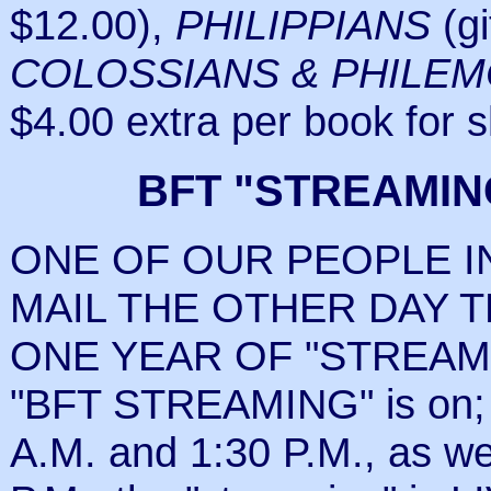
$12.00),
PHILIPPIANS
(gi
COLOSSIANS & PHILE
$4.00 extra per book for 
BFT "STREAMIN
ONE OF OUR PEOPLE I
MAIL THE OTHER DAY 
ONE YEAR OF "STREAMING.
"BFT STREAMING" is on;
A.M. and 1:30 P.M., as 