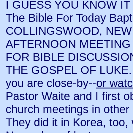
I GUESS YOU KNOW IT
The Bible For Today Bapt
COLLINGSWOOD, NEW 
AFTERNOON MEETING A
FOR BIBLE DISCUSSIO
THE GOSPEL OF LUKE. Co
you are close-by--
or wat
Pastor Waite and I first 
church meetings in other
They did it in Korea, too