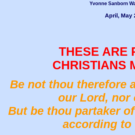
Yvonne Sanborn Wai
April, May
THESE ARE 
CHRISTIANS 
Be not thou therefore 
our Lord, nor 
But be thou partaker of 
according to