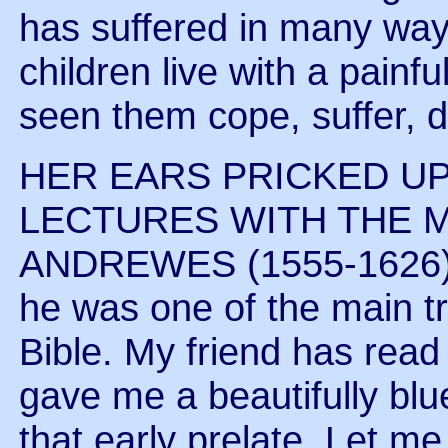
has suffered in many way
children live with a painf
seen them cope, suffer, d
HER EARS PRICKED U
LECTURES WITH THE 
ANDREWES (1555-1626). 
he was one of the main t
Bible. My friend has read
gave me a beautifully bl
that early prelate. Let m