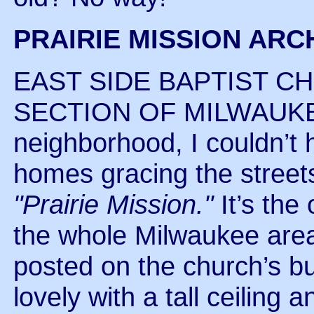
PRAIRIE MISSION ARC
EAST SIDE BAPTIST CH
SECTION OF MILWAUKEE.
neighborhood, I couldn’t h
homes gracing the streets
"Prairie Mission."
It’s the
the whole Milwaukee area.
posted on the church’s bul
lovely with a tall ceiling