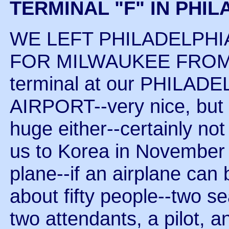
TERMINAL "F" IN PHI
WE LEFT PHILADELPHI
FOR MILWAUKEE FROM TE
terminal at our PHILA
AIRPORT--very nice, but 
huge either--certainly not
us to Korea in November o
plane--if an airplane can
about fifty people--two se
two attendants, a pilot, a