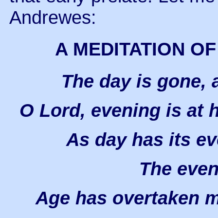
Andrewes:
A MEDITATION OF
The day is gone, 
O Lord, evening is at 
As day has its ev
The even 
Age has overtaken me