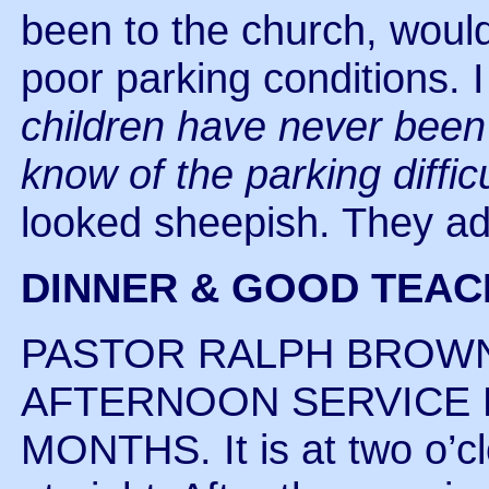
been to the church, woul
poor parking conditions. 
children have never been
know of the parking diffic
looked sheepish. They a
DINNER & GOOD TEAC
PASTOR RALPH BROWN
AFTERNOON SERVICE 
MONTHS. It is at two o’cl