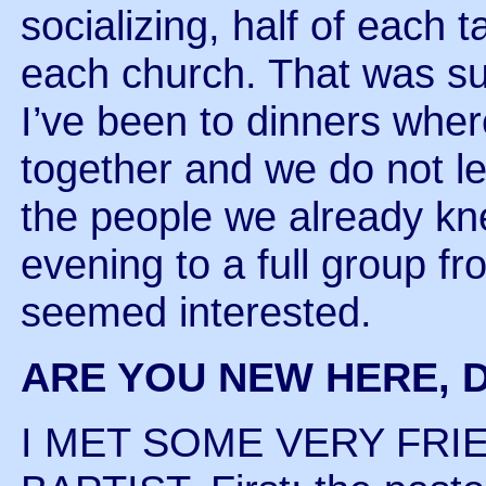
socializing, half of each 
each church. That was su
I’ve been to dinners wher
together and we do not l
the people we already k
evening to a full group f
seemed interested.
ARE YOU NEW HERE, D
I MET SOME VERY FRI