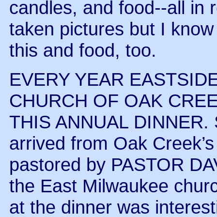
candles, and food--all in 
taken pictures but I know 
this and food, too.
EVERY YEAR EASTSIDE
CHURCH OF OAK CREE
THIS ANNUAL DINNER. So
arrived from Oak Creek
pastored by PASTOR DAV
the East Milwaukee chur
at the dinner was interest