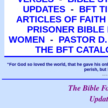
UPDATES
-
BFT T
ARTICLES OF FAITH
PRISONER BIBLE 
WOMEN
-
PASTOR D.
THE BFT CATA
"For God so loved the world, that he gave his on
perish, but 
. .
The Bible F
Upda