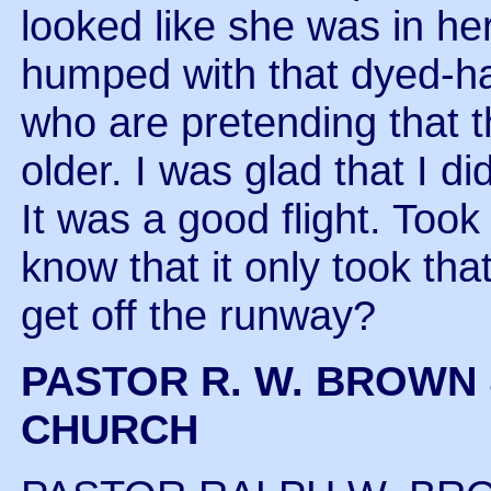
looked like she was in her s
humped with that dyed-ha
who are pretending that th
older. I was glad that I di
It was a good flight. Too
know that it only took th
get off the runway?
PASTOR R. W. BROWN 
CHURCH