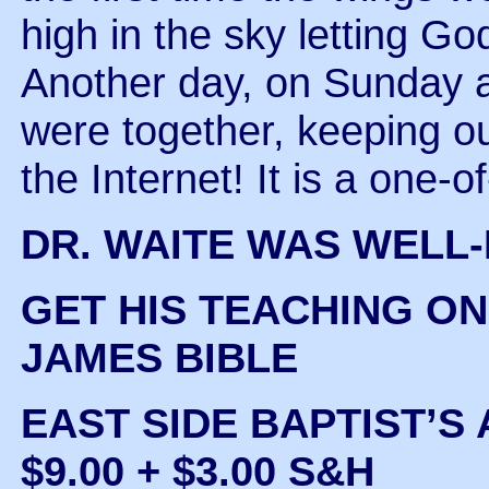
high in the sky letting God
Another day, on Sunday a
were together, keeping ou
the Internet! It is a one-o
DR. WAITE WAS WELL
GET HIS TEACHING ON
JAMES BIBLE
EAST SIDE BAPTIST’S 
$9.00 + $3.00 S&H