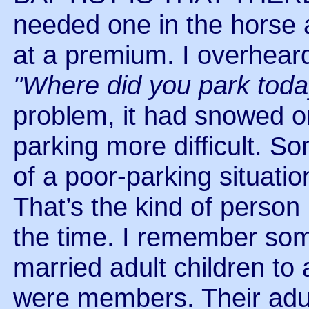
needed one in the horse 
at a premium. I overhear
"Where did you park toda
problem, it had snowed o
parking more difficult. S
of a poor-parking situation
That’s the kind of person 
the time. I remember so
married adult children to
were members. Their adul