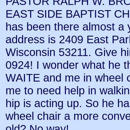
PASTOR RALPH W. BRO
EAST SIDE BAPTIST C
has been there almost a 
address is 2409 East Par
Wisconsin 53211. Give hi
0924! I wonder what he 
WAITE and me in wheel cha
me to need help in walkin
hip is acting up. So he ha
wheel chair a more conven
old? No way!