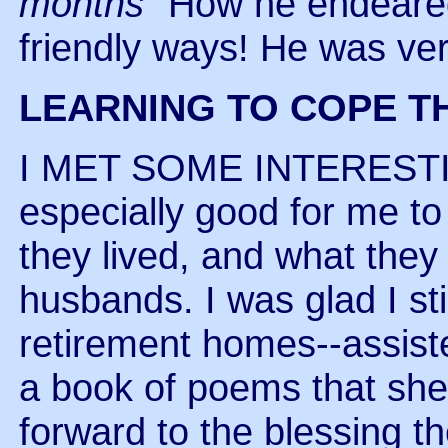
months"
How he endeared 
friendly ways! He was ver
LEARNING TO COPE T
I MET SOME INTEREST
especially good for me t
they lived, and what they
husbands. I was glad I st
retirement homes--assist
a book of poems that she 
forward to the blessing the