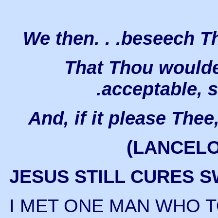
We then. . .beseech The
That Thou wouldest
.acceptable, 
And, if it please Thee,
(LANCEL
JESUS STILL CURES 
I MET ONE MAN WHO 