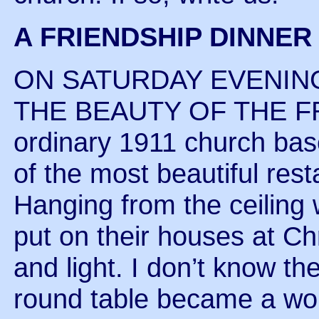
A FRIENDSHIP DINNE
ON SATURDAY EVENING
THE BEAUTY OF THE F
ordinary 1911 church ba
of the most beautiful rest
Hanging from the ceiling 
put on their houses at Ch
and light. I don’t know t
round table became a work