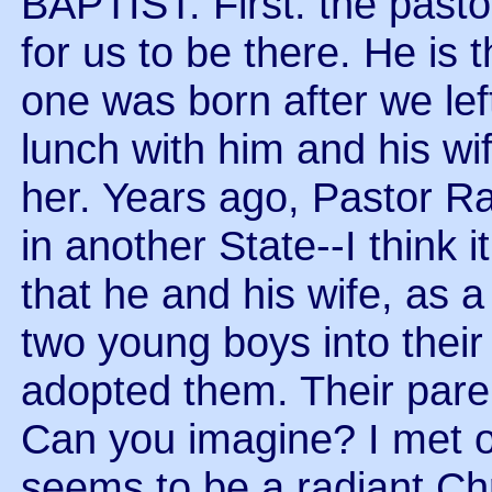
BAPTIST. First: the pasto
for us to be there. He is 
one was born after we le
lunch with him and his wi
her. Years ago, Pastor R
in another State--I think 
that he and his wife, as 
two young boys into thei
adopted them. Their paren
Can you imagine? I met 
seems to be a radiant Chr