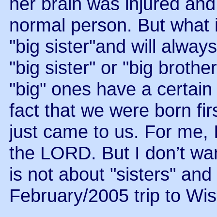
her brain was injured and
normal person. But what 
"big sister"and will alway
"big sister" or "big brot
"big" ones have a certain 
fact that we were born firs
just came to us. For me, 
the LORD. But I don’t want
is not about "sisters" and 
February/2005 trip to Wis