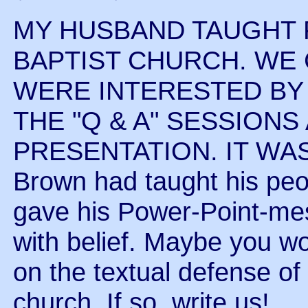
MY HUSBAND TAUGHT F
BAPTIST CHURCH. WE 
WERE INTERESTED BY
THE "Q & A" SESSIONS
PRESENTATION. IT WA
Brown had taught his peo
gave his Power-Point-me
with belief. Maybe you wo
on the textual defense of
church. If so, write us!