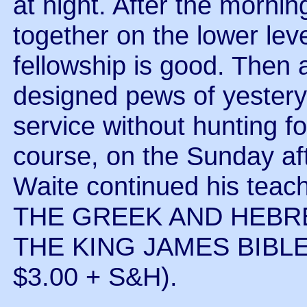
at night. After the morni
together on the lower leve
fellowship is good. Then a
designed pews of yestery
service without hunting f
course, on the Sunday af
Waite continued his te
THE GREEK AND HEBR
THE KING JAMES BIBLE 
$3.00 + S&H).