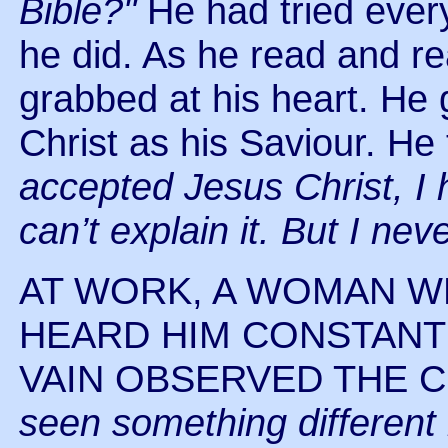
Bible?"
He had tried ever
he did. As he read and rea
grabbed at his heart. He
Christ as his Saviour. He
accepted Jesus Christ, I 
can’t explain it. But I ne
AT WORK, A WOMAN W
HEARD HIM CONSTANTL
VAIN OBSERVED THE CH
seen something different i