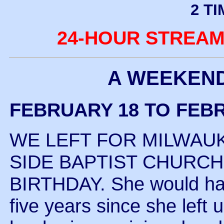
2 T
24-HOUR STREAM
A WEEKEND
FEBRUARY 18 TO FEBR
WE LEFT FOR MILWAUK
SIDE BAPTIST CHURCH
BIRTHDAY. She would hav
five years since she left 