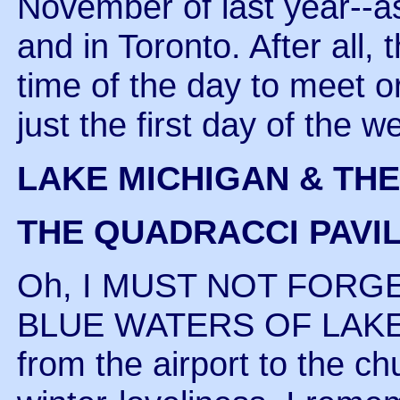
November of last year--as
and in Toronto. After all,
time of the day to meet or
just the first day of the 
LAKE MICHIGAN & TH
THE QUADRACCI PAVI
Oh, I MUST NOT FORG
BLUE WATERS OF LAKE 
from the airport to the c