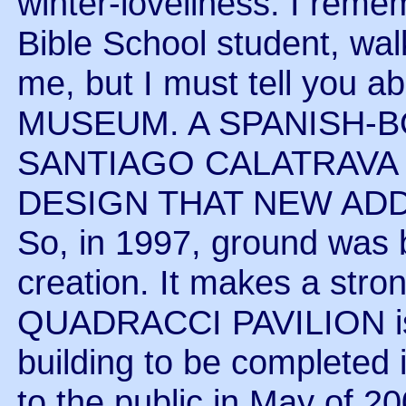
winter-loveliness. I reme
Bible School student, wal
me, but I must tell you
MUSEUM. A SPANISH-
SANTIAGO CALATRAVA
DESIGN THAT NEW ADD
So, in 1997, ground was
creation. It makes a stron
QUADRACCI PAVILION is t
building to be completed 
to the public in May of 2