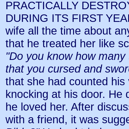
PRACTICALLY DESTRO
DURING ITS FIRST YEAR.
wife all the time about a
that he treated her like
"Do you know how many ti
that you cursed and swo
that she had counted his 
knocking at his door. He d
he loved her. After discu
with a friend, it was sug