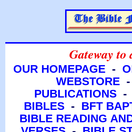
Gateway to 
OUR HOMEPAGE
-
O
WEBSTORE
PUBLICATIONS
BIBLES
-
BFT BAP
BIBLE READING A
VERSES
-
BIBLE S