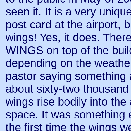
seen it. It is a very uniq
post card at the airport, 
wings! Yes, it does. T
WINGS on top of the buil
depending on the weathe
pastor saying something 
about sixty-two thousand
wings rise bodily into the
space. It was something 
the first time the wings 