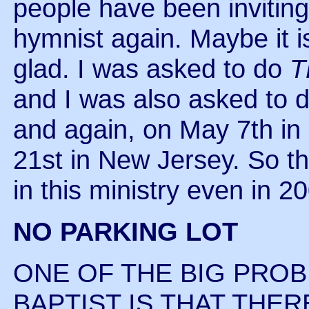
people have been inviting
hymnist again. Maybe it is
glad. I was asked to do
T
and I was also asked to do 
and again, on May 7th i
21st in New Jersey. So t
in this ministry even in 2
NO PARKING LOT
ONE OF THE BIG PROB
BAPTIST IS THAT THER