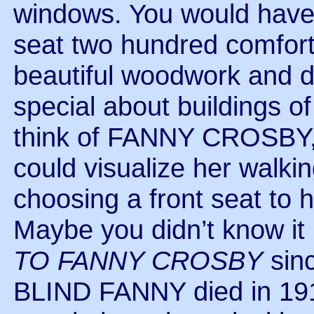
windows. You would have l
seat two hundred comfortab
beautiful woodwork and d
special about buildings o
think of FANNY CROSBY, 
could visualize her walki
choosing a front seat to 
Maybe you didn’t know it
TO FANNY CROSBY
sinc
BLIND FANNY died in 1915