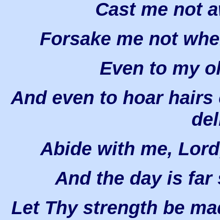
Cast me not a
Forsake me not when
Even to my o
And even to hoar hairs
del
Abide with me, Lord,
And the day is far s
Let Thy strength be ma