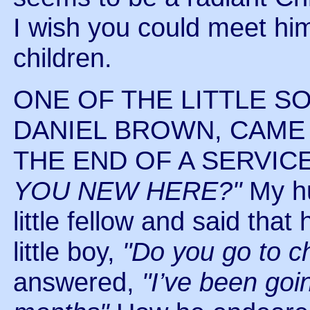
I wish you could meet him
children.
ONE OF THE LITTLE S
DANIEL BROWN, CAME
THE END OF A SERVIC
YOU NEW HERE?"
My hu
little fellow and said tha
little boy,
"Do you go to c
answered,
"I’ve been goi