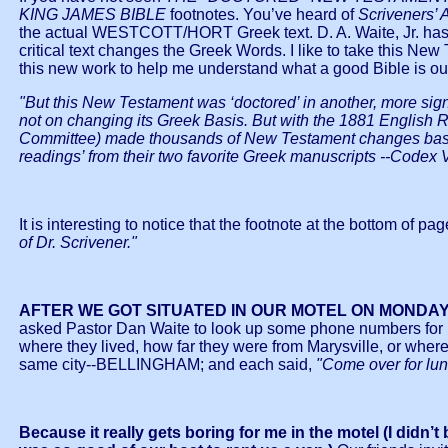
KING JAMES BIBLE
footnotes. You’ve heard of
Scriveners’
the actual WESTCOTT/HORT Greek text. D. A. Waite, Jr. has 
critical text changes the Greek Words. I like to take this Ne
this new work to help me understand what a good Bible is 
"But this New Testament was ‘doctored’ in another, more sign
not on changing its Greek Basis. But with the 1881 English R
Committee) made thousands of New Testament changes based 
readings’ from their two favorite Greek manuscripts --Codex V
It is interesting to notice that the footnote at the bottom of pag
of Dr. Scrivener."
AFTER WE GOT SITUATED IN OUR MOTEL ON MONDAY
asked Pastor Dan Waite to look up some phone numbers for me
where they lived, how far they were from Marysville, or where
same city--BELLINGHAM; and each said,
"Come over for lun
Because it really gets boring for me in the motel (I didn