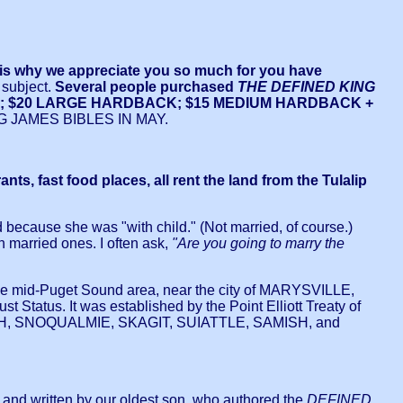
hy we appreciate you so much for you have
 subject.
Several people purchased
THE DEFINED KING
THER; $20 LARGE HARDBACK; $15 MEDIUM HARDBACK +
JAMES BIBLES IN MAY.
 fast food places, all rent the land from the Tulalip
 because she was "with child." (Not married, of course.)
n married ones. I often ask,
"Are you going to marry the
 mid-Puget Sound area, near the city of MARYSVILLE,
Status. It was established by the Point Elliott Treaty of
HOMISH, SNOQUALMIE, SKAGIT, SUIATTLE, SAMISH, and
 and written by our oldest son, who authored the
DEFINED