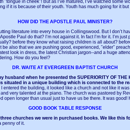
th "tongue in cheek"! But as I’ve matured, I’ve watched some won
 if it is because of their youth. Youth has much going for it but
HOW DID THE APOSTLE PAUL MINISTER?
 putting literature into every house in Collingswood. But I don’t 
Apostle Paul do that? I’m not against it. In fact I’m for it. I’m j
tually? before they know what raising children is all about? bef
t be also that we are pushing good, experienced, "elder" preach
atest look in dress, the latest Christian jargon--and a huge atte
ondering. How do you feel?
DR. WAITE AT EVERGREEN BAPTIST CHURCH
with my husband when he presented the SUPERIORITY OF 
ituated in a unique building which is connected to the re
entered the building, it looked like a church and not like it w
and very talented at the piano. The church was pastored by Rev.
ed open longer than usual just to have us be there. It was good! 
GOOD BOOK TABLE RESPONSE
all three churches we were in purchased books. We like this 
penny of it.