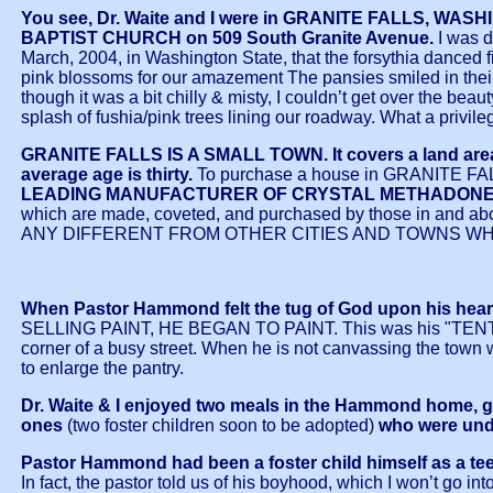
You see, Dr. Waite and I were in GRANITE FALLS, W
BAPTIST CHURCH on 509 South Granite Avenue.
I was d
March, 2004, in Washington State, that the forsythia danced f
pink blossoms for our amazement The pansies smiled in their fr
though it was a bit chilly & misty, I couldn’t get over the be
splash of fushia/pink trees lining our roadway. What a privil
GRANITE FALLS IS A SMALL TOWN. It covers a land area o
average age is thirty.
To purchase a house in GRANITE FALLS
LEADING MANUFACTURER OF CRYSTAL METHADONE in the 
which are made, coveted, and purchased by those in and abo
ANY DIFFERENT FROM OTHER CITIES AND TOWNS WHE
When Pastor Hammond felt the tug of God upon his heart t
SELLING PAINT, HE BEGAN TO PAINT. This was his "TENT MAKI
corner of a busy street. When he is not canvassing the town
to enlarge the pantry.
Dr. Waite & I enjoyed two meals in the Hammond home, g
ones
(two foster children soon to be adopted)
who were unde
Pastor Hammond had been a foster child himself as a teen
In fact, the pastor told us of his boyhood, which I won’t go into