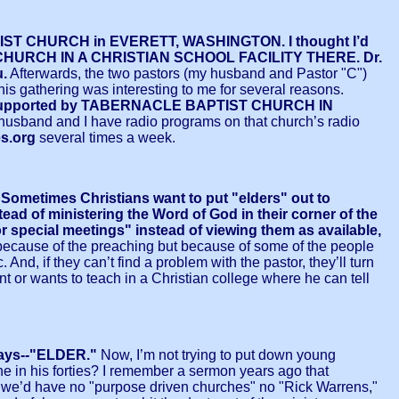
APTIST CHURCH in EVERETT, WASHINGTON. I thought I’d
BY CHURCH IN A CHRISTIAN SCHOOL FACILITY THERE. Dr.
u.
Afterwards, the two pastors (my husband and Pastor "C")
is gathering was interesting to me for several reasons.
was supported by TABERNACLE BAPTIST CHURCH IN
 husband and I have radio programs on that church’s radio
es.org
several times a week.
mes Christians want to put "elders" out to
ead of ministering the Word of God in their corner of the
or special meetings" instead of viewing them as available,
much because of the preaching but because of some of the people
d, if they can’t find a problem with the pastor, they’ll turn
t or wants to teach in a Christian college where he can tell
t says--"ELDER."
Now, I’m not trying to put down young
e in his forties? I remember a sermon years ago that
, we’d have no "purpose driven churches" no "Rick Warrens,"