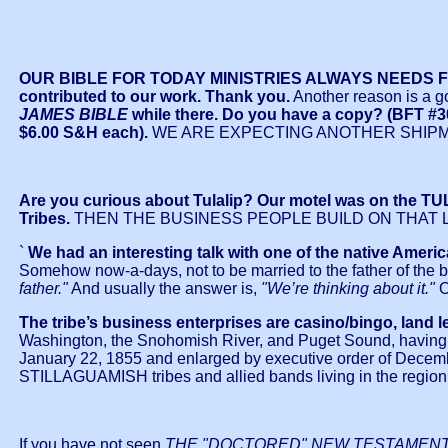
OUR BIBLE FOR TODAY MINISTRIES ALWAYS NEEDS FUND
contributed to our work. Thank you.
Another reason is a g
JAMES BIBLE
while there. Do you have a copy? (B
$6.00 S&H each).
WE ARE EXPECTING ANOTHER SHIPME
Are you curious about Tulalip? Our motel was on the TUL
Tribes.
THEN THE BUSINESS PEOPLE BUILD ON THAT 
`
We had an interesting talk with one of the native America
Somehow now-a-days, not to be married to the father of the ba
father."
And usually the answer is,
"We’re thinking about it."
The tribe’s business enterprises are casino/bingo, land 
Washington, the Snohomish River, and Puget Sound, having a l
January 22, 1855 and enlarged by executive order of De
STILLAGUAMISH tribes and allied bands living in the region
If you have not seen
THE "DOCTORED" NEW TESTAMEN