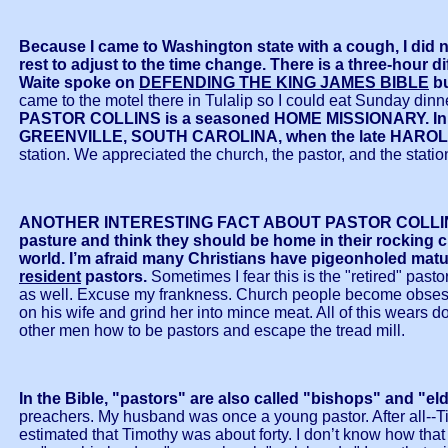
Because I came to Washington state with a cough, I d
rest to adjust to the time change. There is a thre
Waite spoke on
DEFENDING THE KING JAMES BIBLE
bu
came to the motel there in Tulalip so I could eat Sunday din
PASTOR COLLINS is a seasoned HOME MISSIONARY. In hi
GREENVILLE, SOUTH CAROLINA, when the late HAROLD
station. We appreciated the church, the pastor, and the stati
ANOTHER INTERESTING FACT ABOUT PASTOR COLLINS IS
pasture and think they should be home in their rocking ch
world. I’m afraid many Christians have pigeonholed mature
resident
pastors.
Sometimes I fear this is the "retired" past
as well. Excuse my frankness. Church people become obsessed wi
on his wife and grind her into mince meat. All of this wears 
other men how to be pastors and escape the tread mill.
In the Bible, "pastors" are also called "bishops" and "el
preachers. My husband was once a young pastor. After all--T
estimated that Timothy was about forty. I don’t know how th