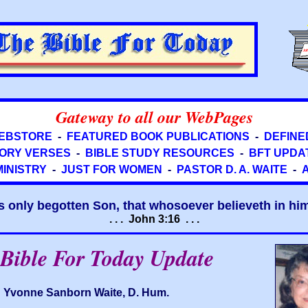
Gateway to all our WebPages
EBSTORE
-
FEATURED BOOK PUBLICATIONS
-
DEFINE
ORY VERSES
-
BIBLE STUDY RESOURCES
-
BFT UPDA
MINISTRY
-
JUST FOR WOMEN
-
PASTOR D. A. WAITE
-
s only begotten Son, that whosoever believeth in him 
. . . John 3:16 . . .
Bible For Today Update
Yvonne Sanborn Waite, D. Hum.