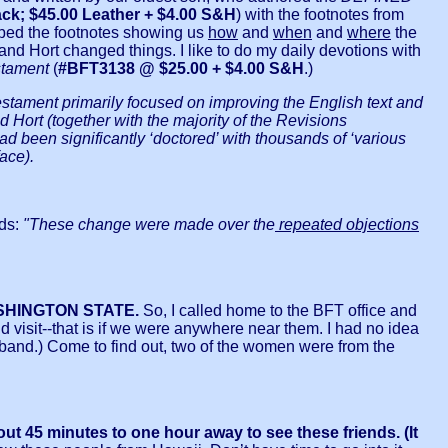
k; $45.00 Leather + $4.00 S&H
) with the footnotes from
ibed the footnotes showing us
how
and
when
and
where
the
and Hort changed things. I like to do my daily devotions with
tament
(
#BFT3138 @ $25.00 + $4.00 S&H
.)
estament primarily focused on improving the English text and
Hort (together with the majority of the Revisions
een significantly ‘doctored’ with thousands of ‘various
ace).
ds:
"These change were made over the
repeated objections
SHINGTON STATE.
So, I called home to the BFT office and
visit--that is if we were anywhere near them. I had no idea
usband.) Come to find out, two of the women were from the
out 45 minutes to one hour away to see these friends. (It