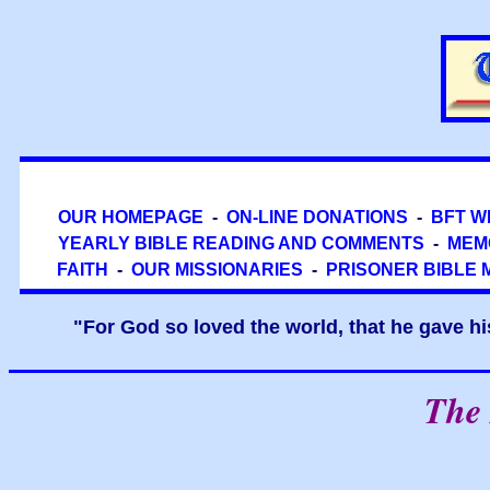
OUR HOMEPAGE
-
ON-LINE DONATIONS
-
BFT W
YEARLY BIBLE READING AND COMMENTS
-
MEM
FAITH
-
OUR MISSIONARIES
-
PRISONER BIBLE 
"For God so loved the world, that he gave hi
The 