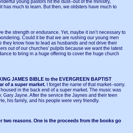
derful young pastors hit the dust--out of the ministry,
 it has much to learn. But then, we oldsters have much to
have the strength or endurance. Yet, maybe it isn’t necessary to
ust pondering. Could it be that we are rushing our young men
ore they know how to lead as husbands and not drive their
ers out of our churches’ pulpits because we want the latest
ndance to bring in a huge offering to cover the huge church
THE KING JAMES BIBLE to the EVERGREEN BAPTIST
ar of a super market.
I forget the name of that market--sorry.
as housed in the back end of a super market. The music was
 Gary Jayne. After the service the Jaynes and their teen
He, his family, and his people were very friendly.
for two reasons. One is the proceeds from the books go