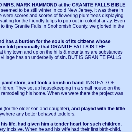
 AND MRS. MARK HAMMOND at the GRANITE FALLS BIBLE
seemed to be still winter in cold New Jersey. It was there in
ere were scores and scores of flowering plum trees displaying
ing for the friendly tulips to pop out in colorful array. Even
p to tiny Granite Falls in Snohomish County, we gloried in the
has a burden for the souls of its citizens whose
re told personally that GRANITE FALLS IS THE
t tiny town and up on the hills & mountains are substances
ul village has an underbelly of sin. BUT IS GRANITE FALLS
 paint store, and took a brush in hand.
INSTEAD OF
ildren. They set up housekeeping in a small house on the
 is remodeling his home. When we were there the project was
om
(for the older son and daughter)
, and played with the little
nywhere any better behaved toddlers.
s life, had given him a tender heart for such children.
ery incisive. When he and his wife had their first birth-child,