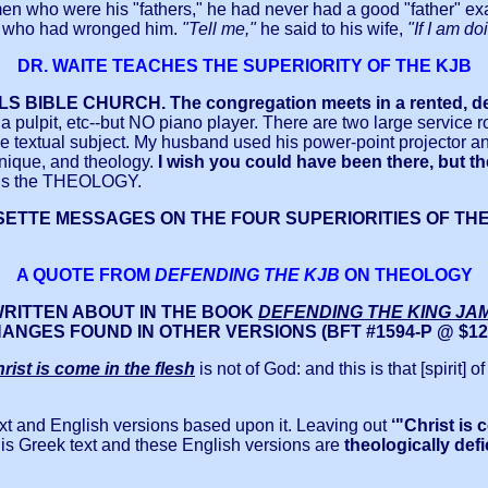
men who were his "fathers," he had never had a good "father" e
ife who had wronged him.
"Tell me,"
he said to his wife,
"If I am d
DR. WAITE TEACHES THE SUPERIORITY OF THE KJB
S BIBLE CHURCH. The congregation meets in a rented, def
a pulpit, etc--but NO piano player. There are two large service r
 textual subject. My husband used his power-point projector and 
chnique, and theology.
I wish you could have been there, but th
t is the THEOLOGY.
TTE MESSAGES ON THE FOUR SUPERIORITIES OF THE KIN
A QUOTE FROM
DEFENDING THE KJB
ON THEOLOGY
WRITTEN ABOUT IN THE BOOK
DEFENDING THE KING JA
ANGES FOUND IN OTHER VERSIONS
(BFT #1594-P @ $12.
rist is come in the flesh
is not of God: and this is that [spirit]
xt and English versions based upon it. Leaving out
‘"Christ is 
this Greek text and these English versions are
theologically defi