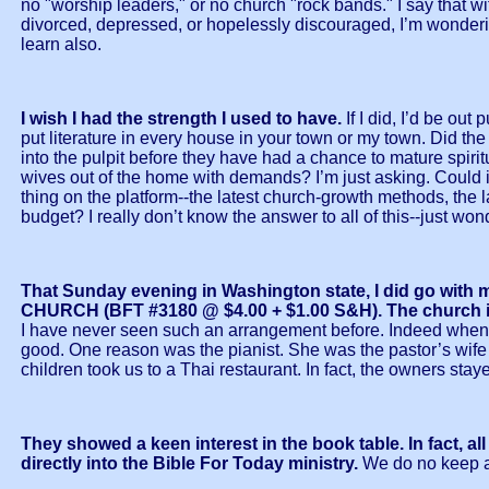
no "worship leaders," or no church "rock bands." I say that wi
divorced, depressed, or hopelessly discouraged, I’m wondering
learn also.
I wish I had the strength I used to have.
If I did, I’d be out
put literature in every house in your town or my town. Did the 
into the pulpit before they have had a chance to mature spiri
wives out of the home with demands? I’m just asking. Could i
thing on the platform--the latest church-growth methods, the l
budget? I really don’t know the answer to all of this--just w
That Sunday evening in Washington state, I did go 
CHURCH (BFT #3180 @ $4.00 + $1.00 S&H). The church is s
I have never seen such an arrangement before. Indeed when I 
good. One reason was the pianist. She was the pastor’s wife 
children took us to a Thai restaurant. In fact, the owners stay
They showed a keen interest in the book table. In fact, 
directly into the Bible For Today ministry.
We do no keep a 