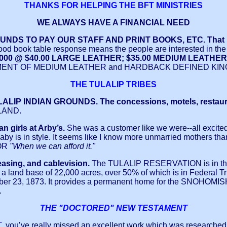
THANKS FOR HELPING THE BFT MINISTRIES
WE ALWAYS HAVE A FINANCIAL NEED
S TO PAY OUR STAFF AND PRINT BOOKS, ETC. That is w
ood book table response means the people are interested in the
FT #3000 @ $40.00 LARGE LEATHER; $35.00 MEDIUM LEA
NT OF MEDIUM LEATHER and HARDBACK DEFINED KING 
THE TULALIP TRIBES
ALIP INDIAN GROUNDS. The concessions, motels, restaurants,
LAND.
n girls at Arby’s.
She was a customer like we were--all excited
by is in style. It seems like I know more unmarried mothers tha
OR
"When we can afford it."
leasing, and cablevision.
The TULALIP RESERVATION is in the
and base of 22,000 acres, over 50% of which is in Federal Trust 
cember 23, 1873. It provides a permanent home for the SNO
.
THE "DOCTORED" NEW TESTAMENT
T
, you’ve really missed an excellent work which was researched