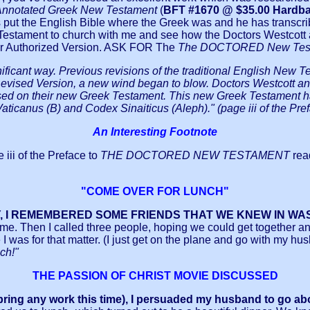
 Annotated Greek New Testament
(
BFT #1670 @ $35.00 Hardbac
put the English Bible where the Greek was and he has transcr
w Testament to church with me and see how the Doctors Westcott 
our Authorized Version. ASK FOR The
The DOCTORED New Tes
ificant way. Previous revisions of the traditional English New T
evised Version, a new wind began to blow. Doctors Westcott and 
on their new Greek Testament. This new Greek Testament had b
aticanus (B) and Codex Sinaiticus (Aleph)." (page iii of the Pref
An Interesting Footnote
e iii of the Preface to
THE DOCTORED NEW TESTAMENT
rea
"COME OVER FOR LUNCH"
, I REMEMBERED SOME FRIENDS THAT WE KNEW IN WA
. Then I called three people, hoping we could get together and 
 I was for that matter. (I just get on the plane and go with my h
ch!"
THE PASSION OF CHRIST MOVIE DISCUSSED
’t bring any work this time), I persuaded my husband to go ab