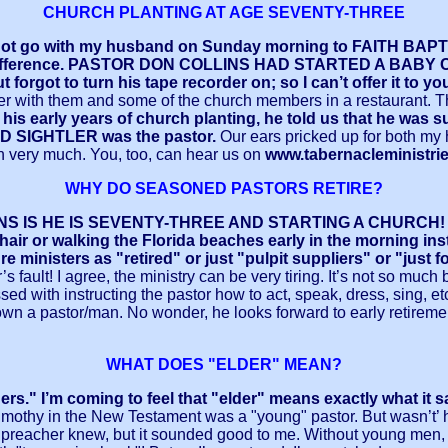
CHURCH PLANTING AT AGE SEVENTY-THREE
id not go with my husband on Sunday morning to FAITH B
e-hour difference. PASTOR DON COLLINS HAD STARTED A BA
t forgot to turn his tape recorder on; so I can’t offer it to yo
ner with them and some of the church members in a restaurant. Th
s early years of church planting, he told us that he 
 SIGHTLER was the pastor.
Our ears pricked up for both my
on very much. You, too, can hear us on
www.tabernacleministri
WHY DO SEASONED PASTORS RETIRE?
 HE IS SEVENTY-THREE AND STARTING A CHURCH! Someti
air or walking the Florida beaches early in the morning inst
 ministers as "retired" or just "pulpit suppliers" or "just f
or’s fault! I agree, the ministry can be very tiring. It’s not so 
th instructing the pastor how to act, speak, dress, sing, etc. An
down a pastor/man. No wonder, he looks forward to early retiremen
WHAT DOES "ELDER" MEAN?
ders." I’m coming to feel that "elder" means exactly what i
imothy in the New Testament was a "young" pastor. But wasn’t’ h
at preacher knew, but it sounded good to me. Without young men