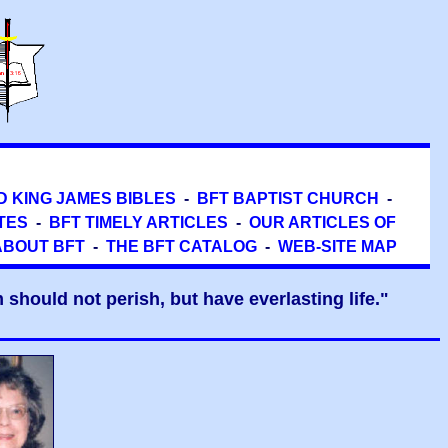
D KING JAMES BIBLES
-
BFT BAPTIST CHURCH
-
TES
-
BFT TIMELY ARTICLES
-
OUR ARTICLES OF
ABOUT BFT
-
THE BFT CATALOG
-
WEB-SITE MAP
should not perish, but have everlasting life."