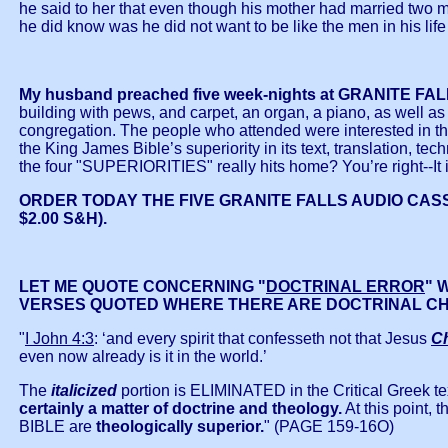
he said to her that even though his mother had married two 
he did know was he did not want to be like the men in his l
My husband preached five week-nights at GRANITE FALL
building with pews, and carpet, an organ, a piano, as well as 
congregation. The people who attended were interested in the
the King James Bible’s superiority in its text, translation, te
the four "SUPERIORITIES" really hits home? You’re right--I
ORDER TODAY THE FIVE GRANITE FALLS AUDIO CASSE
$2.00 S&H).
LET ME QUOTE CONCERNING "
DOCTRINAL ERROR
" 
VERSES QUOTED WHERE THERE ARE DOCTRINAL CH
"
I John 4:3
: ‘and every spirit that confesseth not that Jesus
Ch
even now already is it in the world.’
The
italicized
portion is ELIMINATED in the Critical Greek te
certainly a matter of doctrine and theology.
At this point, 
BIBLE are
theologically superior.
" (PAGE 159-16O)