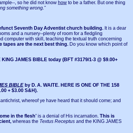
xample--, so he did not know
how
to be a father. But one thing
oing something wrong."
unct Seventh Day Adventist church building.
It is a dear
ooms and a nursery--plenty of room for a fledgling
computer with skill, teaching the textual truth concerning
e tapes are the next best thing.
Do you know which point of
G JAMES BIBLE today (BFT #3179/1-3 @ $9.00+
MES BIBLE
by D. A. WAITE. HERE IS ONE OF THE 158
00 + $3.00 S&H).
 of antichrist, whereof ye have heard that it should come; and
come in the flesh’
is a denial of His incarnation.
This is
cient,
whereas the
Textus Receptus
and the KING JAMES