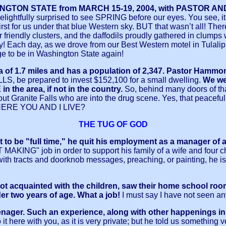
ASHINGTON STATE from MARCH 15-19, 2004, with PASTOR
elightfully surprised to see SPRING before our eyes. You see, it 
irst for us under that blue Western sky. BUT that wasn’t all! Th
iendly clusters, and the daffodils proudly gathered in clumps wait
auty! Each day, as we drove from our Best Western motel in Tulali
ege to be in Washington State again!
f 1.7 miles and has a population of 2,347. Pastor Hammond 
, be prepared to invest $152,100 for a small dwelling.
We we
area, if not in the country.
So, behind many doors of tha
ut Granite Falls who are into the drug scene. Yes, that peacef
RE YOU AND I LIVE?
THE TUG OF GOD
o be "full time," he quit his employment as a manager of a
NG" job in order to support his family of a wife and four ch
 with tracts and doorknob messages, preaching, or painting, he
ot acquainted with the children, saw their home school ro
r two years of age. What a job!
I must say I have not seen a
ager. Such an experience, along with other happenings in hi
 it here with you, as it is very private; but he told us something v