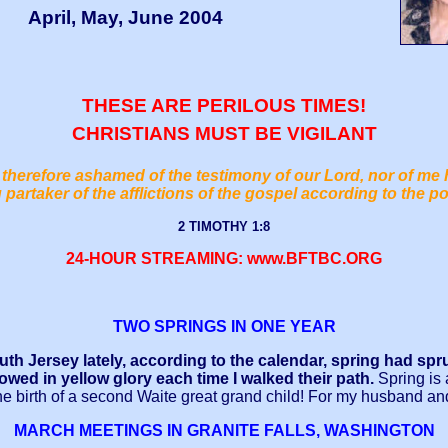
April, May, June 2004
THESE ARE PERILOUS TIMES!
CHRISTIANS MUST BE VIGILANT
therefore ashamed of the testimony of our Lord, nor of me 
 partaker of the afflictions of the gospel according to the p
2 TIMOTHY 1:8
24-HOUR STREAMING: www.BFTBC.ORG
TWO SPRINGS IN ONE YEAR
h Jersey lately, according to the calendar, spring had sprun
bowed in yellow glory each time I walked their path.
Spring is 
the birth of a second Waite great grand child! For my husband an
MARCH MEETINGS IN GRANITE FALLS, WASHINGTON