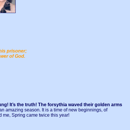
his prisoner;
ower of God.
g! It’s the truth! The forsythia waved their golden arms
an amazing season. It is a time of new beginnings, of
d me, Spring came twice this year!