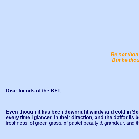
Be not thou 
But be thou
Dear friends of the BFT,
Even though it has been downright windy and cold in Sout
every time I glanced in their direction, and the daffodils 
freshness, of green grass, of pastel beauty & grandeur, and 