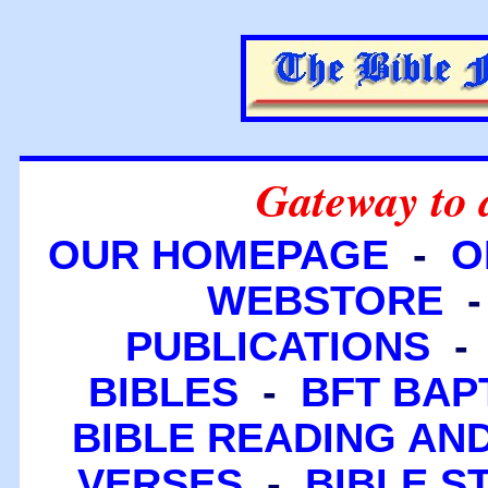
Gateway to 
OUR HOMEPAGE
-
O
WEBSTORE
PUBLICATIONS
BIBLES
-
BFT BAP
BIBLE READING A
VERSES
-
BIBLE S