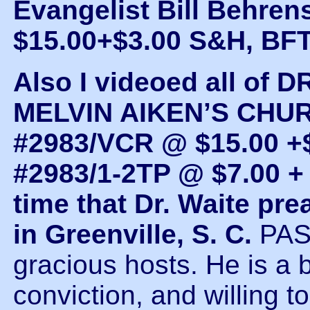
Evangelist Bill Behren
$15.00+$3.00 S&H, BF
Also I videoed all of
MELVIN AIKEN’S CHUR
#2983/VCR @ $15.00 +$
#2983/1-2TP @ $7.00 + 
time that Dr. Waite 
in Greenville, S. C.
PAS
gracious hosts. He is a
conviction, and willing 