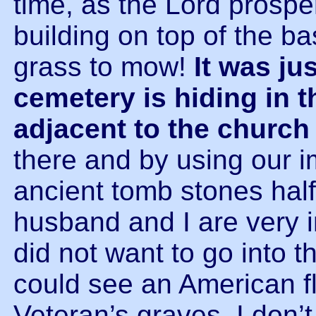
time, as the Lord prosper
building on top of the b
grass to mow!
It was ju
cemetery is hiding in 
adjacent to the church
there and by using our 
ancient tomb stones half
husband and I are very i
did not want to go into th
could see an American f
Veteran’s graves. I don