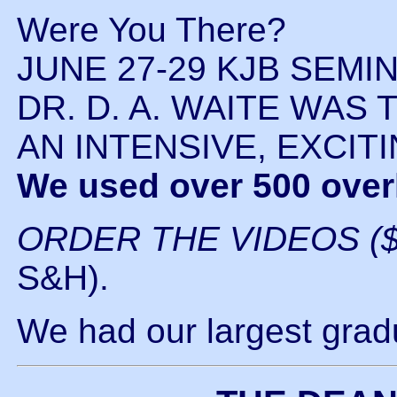
Were You There?
JUNE 27-29 KJB SEMI
DR. D. A. WAITE WAS
AN INTENSIVE, EXCIT
We used over 500 over
ORDER THE VIDEOS ($
S&H).
We had our largest gradu