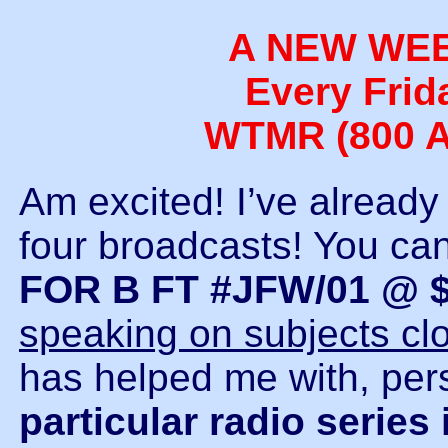
A NEW WE
Every Frid
WTMR (800 A
Am excited! I’ve already r
four broadcasts! You can 
FOR B FT #JFW/01 @ $
speaking on subjects cl
has helped me with, pers
particular radio series