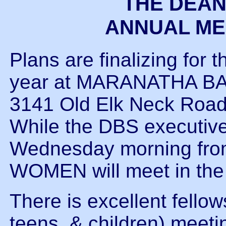
THE DEAN
ANNUAL MEE
Plans are finalizing for 
year at MARANATHA BA
3141 Old Elk Neck Road.
While the DBS executive
Wednesday morning fr
WOMEN will meet in the
There is excellent fello
teens, & children) meet