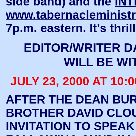
side band) and the
IN
www.tabernacleministr
7p.m. eastern. It’s thr
EDITOR/WRITER D
WILL BE WI
JULY 23, 2000 AT 10:0
AFTER THE DEAN BUR
BROTHER DAVID CLOU
INVITATION TO SPEA