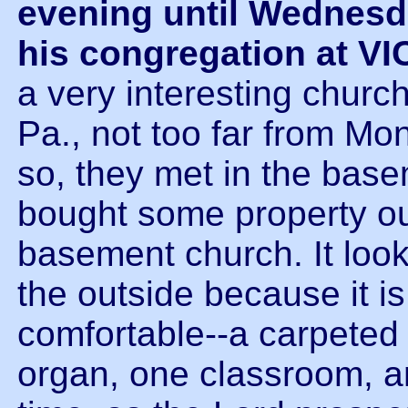
evening until Wednes
his congregation at 
a very interesting churc
Pa., not too far from Mo
so, they met in the base
bought some property out
basement church. It loo
the outside because it is b
comfortable--a carpeted 
organ, one classroom, a