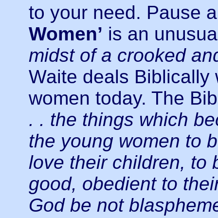
to your need. Pause 
Women’
is an unusua
midst of a crooked an
Waite deals Biblically
women today. The Bibl
. . the things which 
the young women to be
love their children, t
good, obedient to the
God be not blaspheme