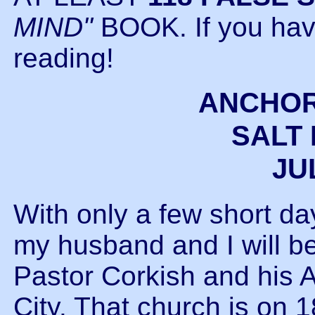
MIND"
BOOK. If you haven
reading!
ANCHOR
SALT 
JUL
With only a few short d
my husband and I will be 
Pastor Corkish and his 
City. That church is on 