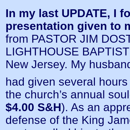
In my last UPDATE, I fo
presentation given to
from PASTOR JIM DOSTE
LIGHTHOUSE BAPTIST C
New Jersey. My husban
had given several hours 
the church’s annual sou
$4.00 S&H
). As an appre
defense of the King Jame