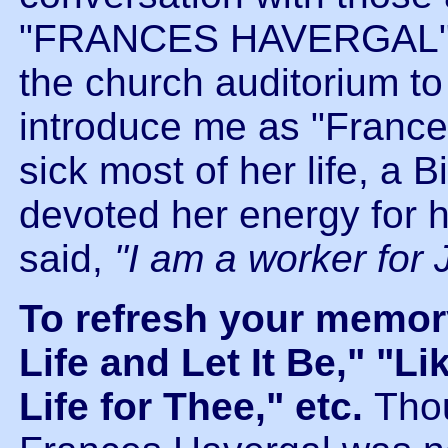
"FRANCES HAVERGAL"outf
the church auditorium to
introduce me as "France
sick most of her life, a B
devoted her energy for h
said,
"I am a worker for 
To refresh your memor
Life and Let It Be," "L
Life for Thee," etc.
Thou