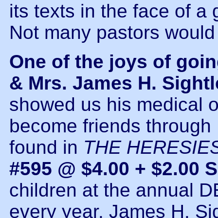
its texts in the face of a
Not many pastors would 
One of the joys of going
& Mrs. James H. Sightl
showed us his medical o
become friends through D
found in
THE HERESIE
#595 @ $4.00 + $2.00 
children at the annua
every year. James H. Sig