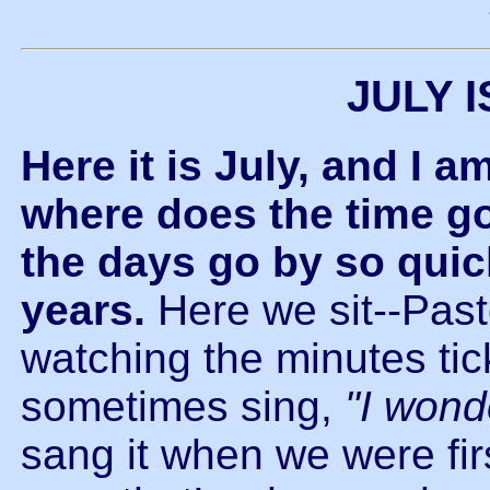
JULY 
Here it is July, and I a
where does the time go?
the days go by so quic
years.
Here we sit--Past
watching the minutes tick
sometimes sing,
"I wond
sang it when we were fir