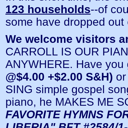
123 households
--of co
some have dropped out 
We welcome visitors a
CARROLL IS OUR PIAN
ANYWHERE. Have you go
@$4.00 +$2.00 S&H)
o
SING simple gospel son
piano, he MAKES ME
FAVORITE HYMNS FOR
LIBERIA" BFT #2584/1