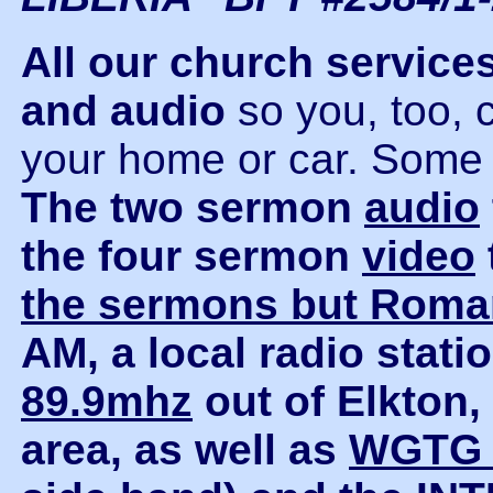
All our church servic
and audio
so you, too, 
your home or car. Some o
The two sermon
audio
the four sermon
video
the sermons but Rom
AM, a local radio stat
89.9mhz
out of Elkton
area, as well as
WGTG 