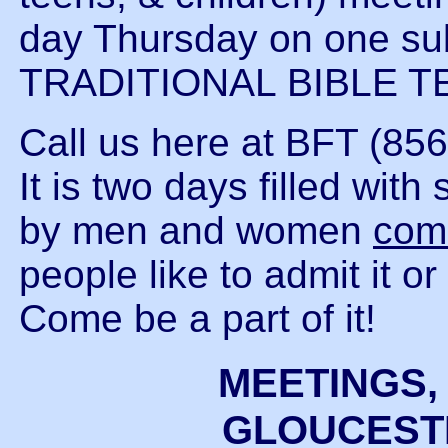
day Thursday on one s
TRADITIONAL BIBLE T
Call us here at BFT (856
It is two days filled wi
by men and women
com
people like to admit it o
Come be a part of it!
MEETINGS,
GLOUCESTE