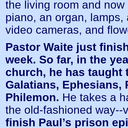
the living room and now 
piano, an organ, lamps, 
video cameras, and flow
Pastor Waite just fini
week.
So far, in the ye
church, he has taught 
Galatians, Ephesians, 
Philemon.
He takes a h
the old-fashioned way--
finish Paul’s prison e