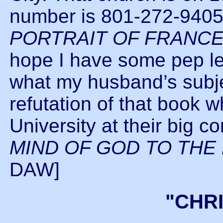
number is 801-272-9405
PORTRAIT OF FRANC
hope I have some pep left
what my husband’s subjec
refutation of that book
University at their big c
MIND OF GOD TO THE
DAW]
"CHR