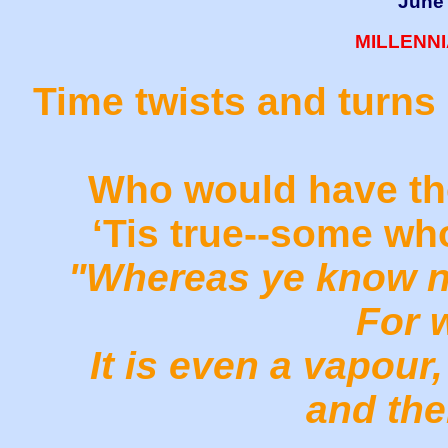
June 
MILLENN
Time twists and turns 
Who would have tho
‘Tis true--some wh
"Whereas ye know no
For w
It is even a vapour,
and the