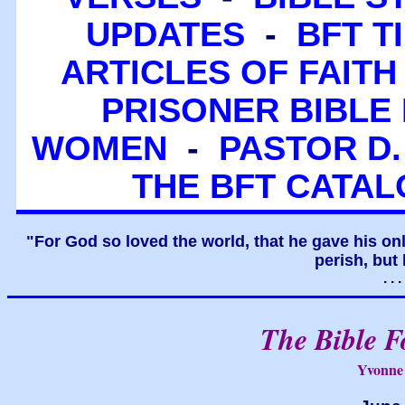
UPDATES
-
BFT T
ARTICLES OF FAITH
PRISONER BIBLE 
WOMEN
-
PASTOR D.
THE BFT CATA
"For God so loved the world, that he gave his on
perish, but 
. .
The Bible F
Yvonne