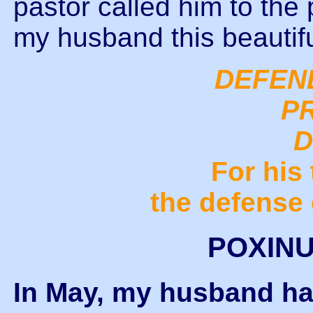
pastor called him to th
my husband this beautif
DEFEN
P
D
For his 
the defense 
POXINU
In May, my husband ha