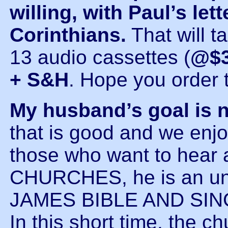
willing, with Paul’s let
Corinthians.
That will t
13 audio cassettes (
@$3
+ S&H
. Hope you order 
My husband’s goal is 
that is good and we enjoy
those who want to hear a
CHURCHES, he is an un
JAMES BIBLE AND SI
In this short time, the 