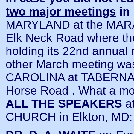
two major meetings
in
MARYLAND at the MAR
Elk Neck Road where 
holding its 22nd annual 
other March meeting w
CAROLINA at TABERNA
Horse Road . What a m
ALL THE SPEAKERS
a
CHURCH in Elkton, MD: