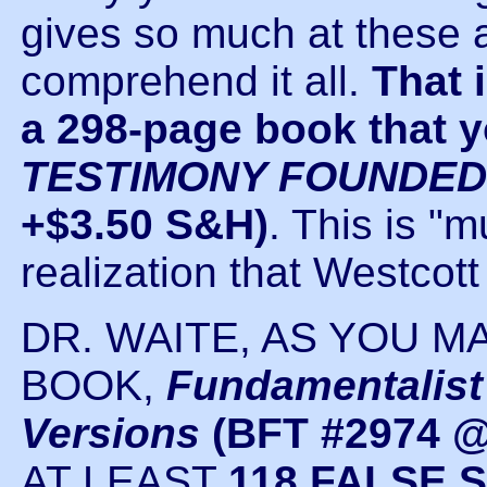
gives so much at these 
comprehend it all.
That 
a 298-page book that yo
TESTIMONY FOUNDED
+$3.50 S&H)
. This is "
realization that Westcott
DR. WAITE, AS YOU M
BOOK,
Fundamentalist
Versions
(BFT #2974 @
AT LEAST
118 FALSE 