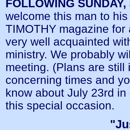
FOLLOWING SUNDAY, 
welcome this man to his 
TIMOTHY magazine for a
very well acquainted wit
ministry. We probably wil
meeting. (Plans are still 
concerning times and you
know about July 23rd in 
this special occasion.
"Ju