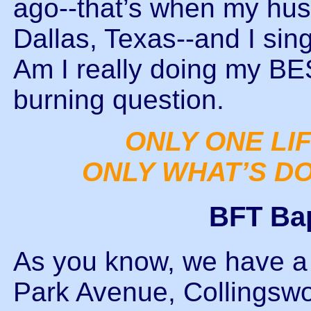
ago--that’s when my hus
Dallas, Texas--and I sin
Am I really doing my BE
burning question.
ONLY ONE LIF
ONLY WHAT’S DO
BFT Ba
As you know, we have a 
Park Avenue, Collingswoo