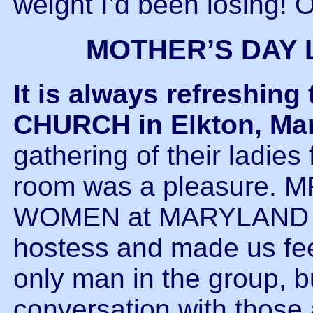
weight I’d been losing! O
MOTHER’S DAY 
It is always refreshi
CHURCH in Elkton, Ma
gathering of their ladies
room was a pleasure.
WOMEN at MARYLAND B
hostess and made us fe
only man in the group, b
conversation with those 