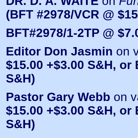
DR. D. A. WAITE
on
Fu
(BFT #2978/VCR @ $15
BFT#2978/1-2TP @ $7.
Editor Don Jasmin
on 
$15.00 +$3.00 S&H, or
S&H)
Pastor Gary Webb
on v
$15.00 +$3.00 S&H, or 
S&H)