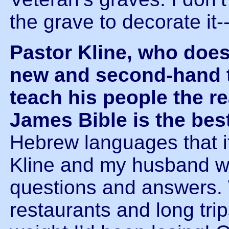
the grave to decorate it-
Pastor Kline, who doe
new and second-hand t
teach his people the re
James Bible is the bes
Hebrew languages that it
Kline and my husband we
questions and answers.
restaurants and long trip