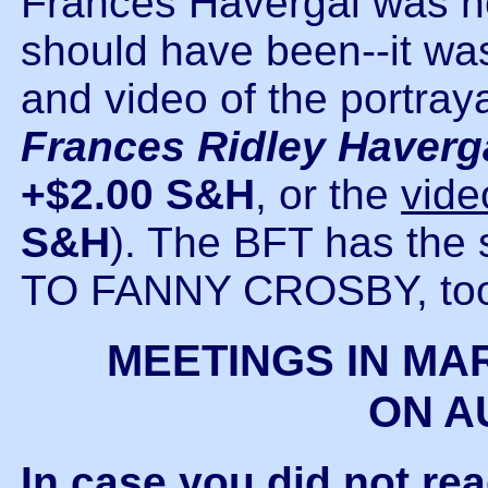
Frances Havergal was no
should have been--it was
and video of the portray
Frances Ridley Haver
+$2.00 S&H
, or the
vide
S&H
). The BFT has the
TO FANNY CROSBY, to
MEETINGS IN MA
ON A
In case you did not re