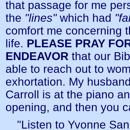
that passage for me per
the
"lines"
which had
"fa
comfort me concerning 
life.
PLEASE PRAY FOR
ENDEAVOR
that our Bib
able to reach out to wom
exhortation. My husband
Carroll is at the piano 
opening, and then you c
"Listen to Yvonne Sa