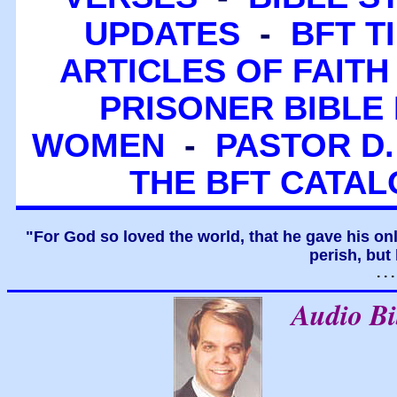
UPDATES
-
BFT T
ARTICLES OF FAITH
PRISONER BIBLE 
WOMEN
-
PASTOR D.
THE BFT CATA
"For God so loved the world, that he gave his on
perish, but 
. .
Audio B