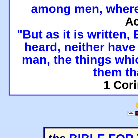
among men, where
Ac
"But as it is written,
heard, neither have 
man, the things whi
them th
1 Cori