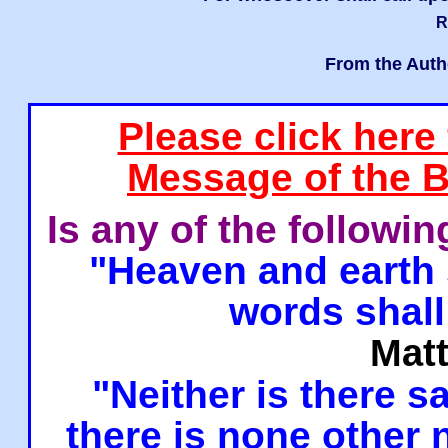
R
From the Auth
Please click here
Message of the B
Is any of the followi
"Heaven and earth 
words shall
Mat
"Neither is there sa
there is none other