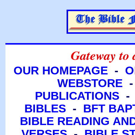
Gateway to 
OUR HOMEPAGE
-
O
WEBSTORE
PUBLICATIONS
BIBLES
-
BFT BAP
BIBLE READING A
VERSES
-
BIBLE S