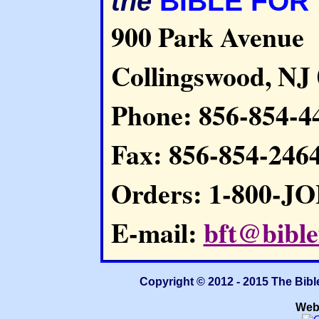
BIBLE FOR
the
900 Park Avenue
Collingswood, NJ
Phone: 856-854-4
Fax: 856-854-246
Orders: 1-800-J
E-mail:
bft@bible
Copyright © 2012 - 2015 The Bibl
Web