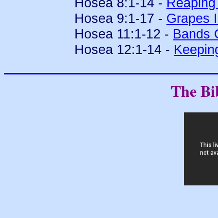
Hosea 8:1-14 -
Reaping 
Hosea 9:1-17 -
Grapes I
Hosea 11:1-12 -
Bands 
Hosea 12:1-14 -
Keepin
The Bi