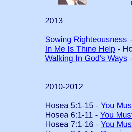
2013
Sowing Righteousness
-
In Me Is Thine Help
- Ho
Walking In God's Ways
-
2010-2012
Hosea 5:1-15 -
You Mus
Hosea 6:1-11 -
You Mus
Hosea 7:1-16 -
You Mus