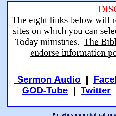
DIS
The eight links below will 
sites on which you can sele
Today ministries.
The Bibl
endorse information po
Sermon Audio
|
Face
GOD-Tube
|
Twitter
For whosoever shall call upo