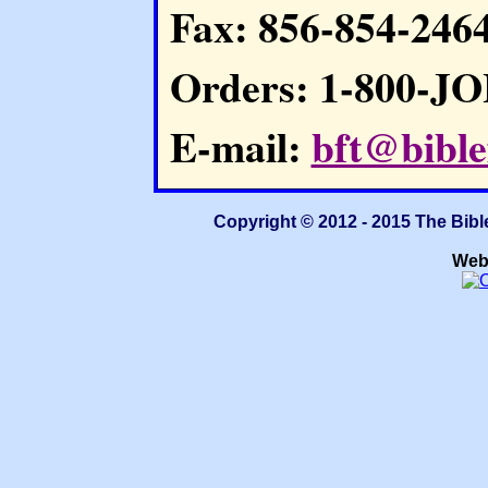
Fax: 856-854-246
Orders: 1-800-J
E-mail:
bft@bible
Copyright © 2012 - 2015 The Bibl
Web