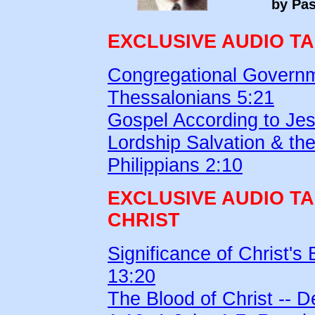
by Pas
EXCLUSIVE AUDIO T
Congregational Governm
Thessalonians 5:21
Gospel According to Jes
Lordship Salvation & the
Philippians 2:10
EXCLUSIVE AUDIO T
CHRIST
Significance of Christ's
13:20
The Blood of Christ -- 