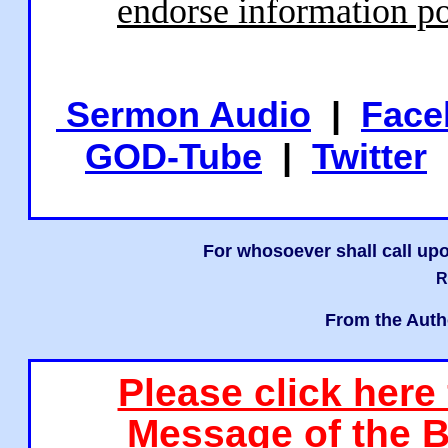
endorse information po
Sermon Audio
|
Face
GOD-Tube
|
Twitter
For whosoever shall call upo
R
From the Auth
Please click here
Message of the B