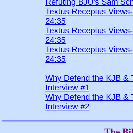
Refuting BJU's Sam Sch
Textus Receptus Views
24:35
Textus Receptus Views
24:35
Textus Receptus Views
24:35
Why Defend the KJB & 
Interview #1
Why Defend the KJB & 
Interview #2
The Bi