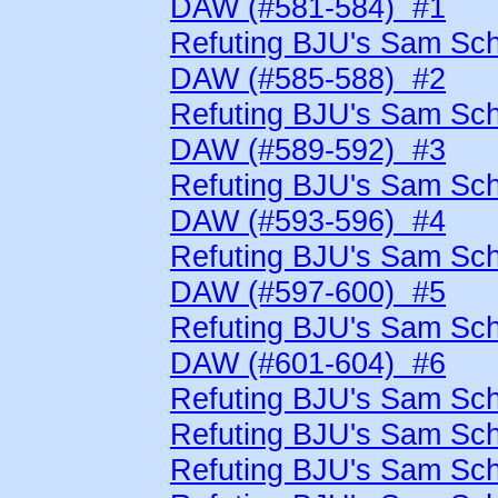
DAW (#581-584) #1
Refuting BJU's Sam Schn
DAW (#585-588) #2
Refuting BJU's Sam Schn
DAW (#589-592) #3
Refuting BJU's Sam Schn
DAW (#593-596) #4
Refuting BJU's Sam Schn
DAW (#597-600) #5
Refuting BJU's Sam Schn
DAW (#601-604) #6
Refuting BJU's Sam Sch
Refuting BJU's Sam Sch
Refuting BJU's Sam Sch