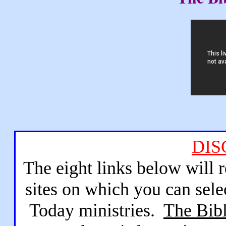
DIS
The eight links below will 
sites on which you can sele
Today ministries.
The Bibl