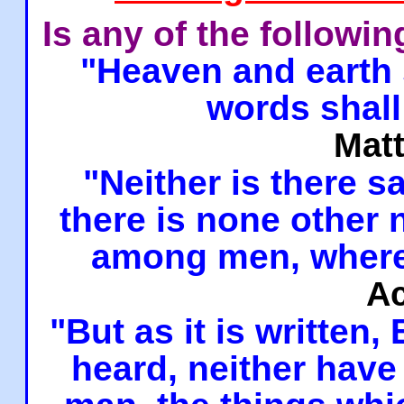
Is any of the followi
"Heaven and earth 
words shall
Mat
"Neither is there sa
there is none other
among men, where
Ac
"But as it is written,
heard, neither have 