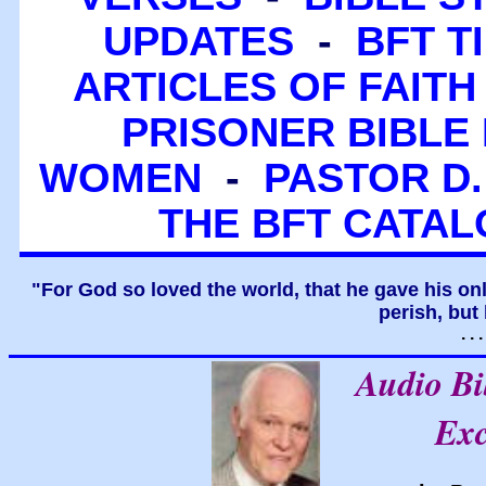
UPDATES
-
BFT T
ARTICLES OF FAITH
PRISONER BIBLE 
WOMEN
-
PASTOR D.
THE BFT CATA
"For God so loved the world, that he gave his on
perish, but 
. .
Audio B
Exc