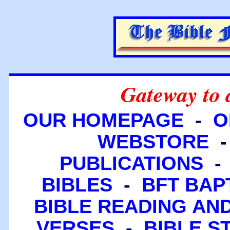
Gateway to 
OUR HOMEPAGE
-
O
WEBSTORE
PUBLICATIONS
BIBLES
-
BFT BAP
BIBLE READING A
VERSES
-
BIBLE S