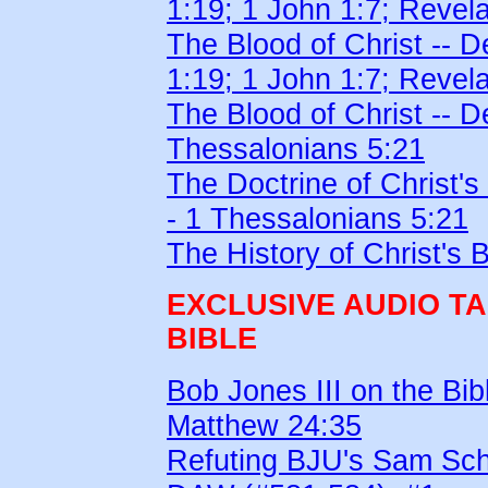
1:19; 1 John 1:7; Revela
The Blood of Christ -- D
1:19; 1 John 1:7; Revela
The Blood of Christ -- D
Thessalonians 5:21
The Doctrine of Christ'
- 1 Thessalonians 5:21
The History of Christ's 
EXCLUSIVE AUDIO TA
BIBLE
Bob Jones III on the Bib
Matthew 24:35
Refuting BJU's Sam Schn