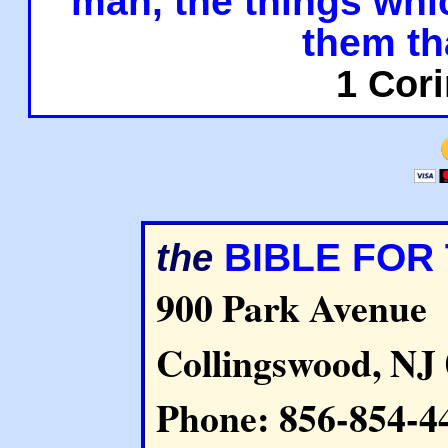
man, the things whi
them th
1 Cori
BIBLE FOR
the
900 Park Avenue
Collingswood, NJ
Phone: 856-854-4