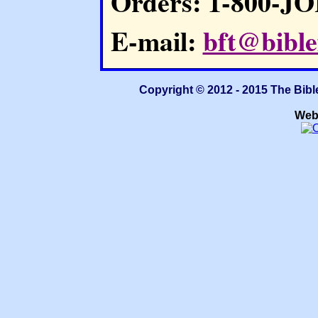
Orders: 1-800-J
E-mail:
bft@bible
Copyright © 2012 - 2015 The Bibl
Web