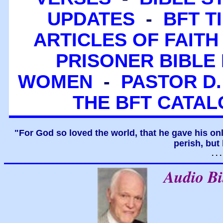
UPDATES
-
BFT T
ARTICLES OF FAITH
PRISONER BIBLE 
WOMEN
-
PASTOR D.
THE BFT CATA
"For God so loved the world, that he gave his on
perish, but 
. .
Audio B