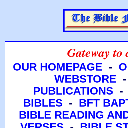
Gateway to 
OUR HOMEPAGE
-
O
WEBSTORE
PUBLICATIONS
BIBLES
-
BFT BAP
BIBLE READING A
VERSES
-
BIBLE S