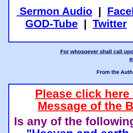
Sermon Audio
|
Face
GOD-Tube
|
Twitter
For whosoever shall call upo
R
From the Auth
Please click here
Message of the B
Is any of the followi