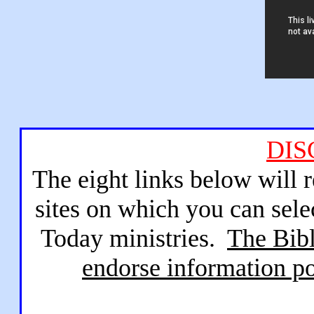
DIS
The eight links below will 
sites on which you can sele
Today ministries.
The Bibl
endorse information po