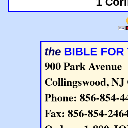
1 Cori
BIBLE FOR
the
900 Park Avenue
Collingswood, NJ
Phone: 856-854-4
Fax: 856-854-246