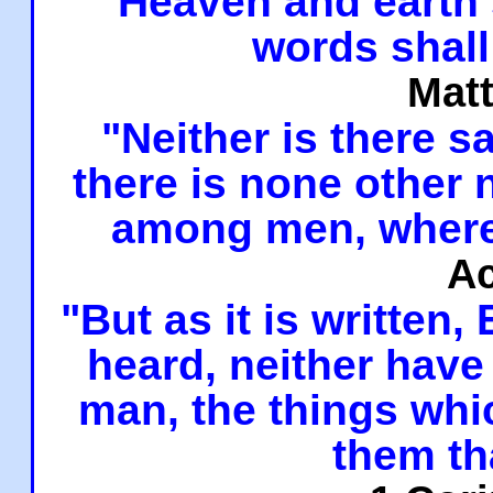
"Heaven and earth 
words shall
Mat
"Neither is there sa
there is none other
among men, where
Ac
"But as it is written,
heard, neither have 
man, the things whi
them th