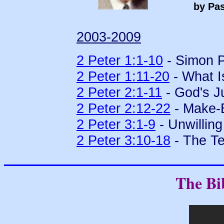
by Pas
2003-2009
2 Peter 1:1-10
- Simon P
2 Peter 1:11-20
- What Is
2 Peter 2:1-11
- God's J
2 Peter 2:12-22
- Make-B
2 Peter 3:1-9
- Unwillin
2 Peter 3:10-18
- The Te
The Bi