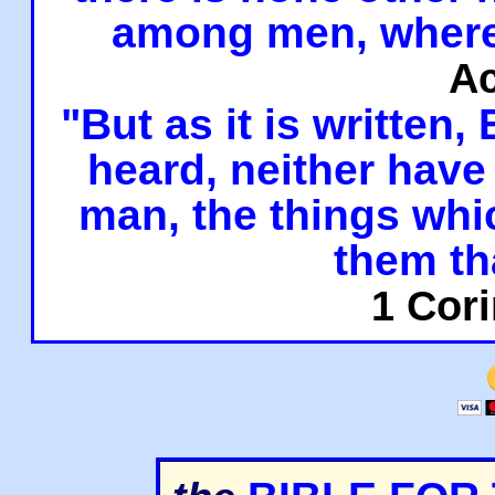
among men, where
Ac
"But as it is written,
heard, neither have 
man, the things whi
them th
1 Cori