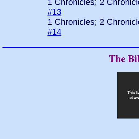
1 Chronicles; 2 Chronic
#13
1 Chronicles; 2 Chronic
#14
The Bi