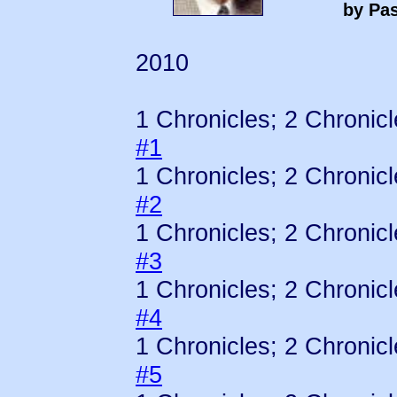
by Pas
2010
1 Chronicles; 2 Chronic
#1
1 Chronicles; 2 Chronic
#2
1 Chronicles; 2 Chronic
#3
1 Chronicles; 2 Chronic
#4
1 Chronicles; 2 Chronic
#5