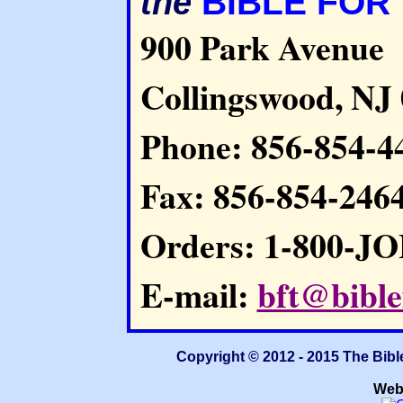
BIBLE FOR
the
900 Park Avenue
Collingswood, NJ
Phone: 856-854-4
Fax: 856-854-246
Orders: 1-800-J
E-mail:
bft@bible
Copyright © 2012 - 2015 The Bibl
Web