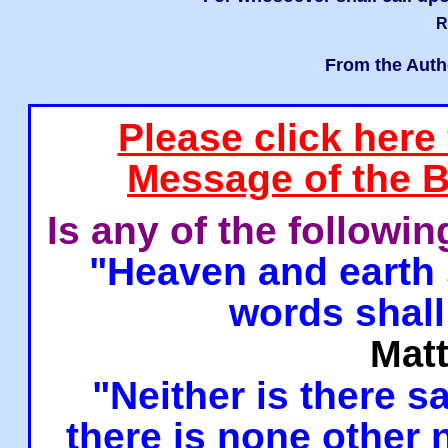
R
From the Auth
Please click here
Message of the B
Is any of the followi
"Heaven and earth 
words shall
Mat
"Neither is there sa
there is none other