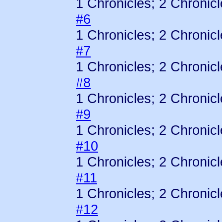
1 Chronicles; 2 Chronic
#6
1 Chronicles; 2 Chronic
#7
1 Chronicles; 2 Chronic
#8
1 Chronicles; 2 Chronic
#9
1 Chronicles; 2 Chronic
#10
1 Chronicles; 2 Chronic
#11
1 Chronicles; 2 Chronic
#12