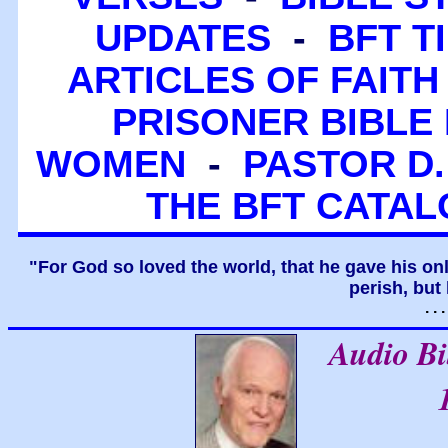
UPDATES
-
BFT T
ARTICLES OF FAITH
PRISONER BIBLE 
WOMEN
-
PASTOR D.
THE BFT CATA
"For God so loved the world, that he gave his on
perish, but 
. .
Audio B