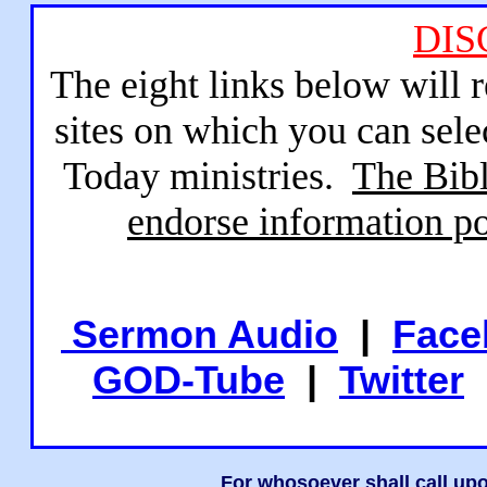
DIS
The eight links below will 
sites on which you can sele
Today ministries.
The Bibl
endorse information po
Sermon Audio
|
Face
GOD-Tube
|
Twitter
For whosoever shall call upo