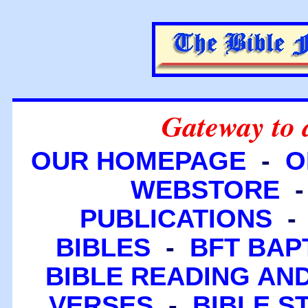
Gateway to 
OUR HOMEPAGE
-
O
WEBSTORE
PUBLICATIONS
BIBLES
-
BFT BAP
BIBLE READING A
VERSES
-
BIBLE S