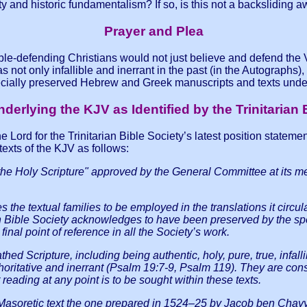
ty and historic fundamentalism? If so, is this not a backslidin
Prayer and Plea
ble-defending Christians would not just believe and defend the Ve
ot only infallible and inerrant in the past (in the Autographs), bu
cially preserved Hebrew and Greek manuscripts and texts under
derlying the KJV as Identified by the Trinitarian 
 Lord for the Trinitarian Bible Society’s latest position stateme
exts of the KJV as follows:
f the Holy Scripture" approved by the General Committee at its 
ies the textual families to be employed in the translations it c
arian Bible Society acknowledges to have been preserved by the 
final point of reference in all the Society’s work.
thed Scripture, including being authentic, holy, pure, true, infalli
authoritative and inerrant (Psalm 19:7-9, Psalm 119). They are co
reading at any point is to be sought within these texts.
 Masoretic text the one prepared in 1524–25 by Jacob ben Chay