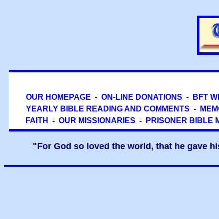
OUR HOMEPAGE
-
ON-LINE DONATIONS
-
BFT W
YEARLY BIBLE READING AND COMMENTS
-
MEM
FAITH
-
OUR MISSIONARIES
-
PRISONER BIBLE 
"For God so loved the world, that he gave hi