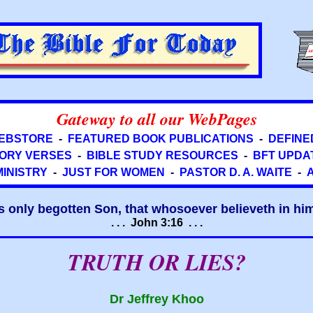
Gateway to all our WebPages
EBSTORE
-
FEATURED BOOK PUBLICATIONS
-
DEFINE
ORY VERSES
-
BIBLE STUDY RESOURCES
-
BFT UPDA
MINISTRY
-
JUST FOR WOMEN
-
PASTOR D. A. WAITE
-
s only begotten Son, that whosoever believeth in him 
. . . John 3:16 . . .
TRUTH OR LIES?
Dr Jeffrey Khoo