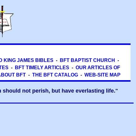
D KING JAMES BIBLES
-
BFT BAPTIST CHURCH
-
TES
-
BFT TIMELY ARTICLES
-
OUR ARTICLES OF
ABOUT BFT
-
THE BFT CATALOG
-
WEB-SITE MAP
should not perish, but have everlasting life."