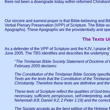
there not been a downgrade today within reformed Christiani
Our sincere and earnest prayer is that Bible-believing and Bi
Verbal Plenary Preservation (VPP) of Scripture. The Bible was n
Apographs). These Apographs are the providentially and spe
The Texts Un
As a defender of the VPP of Scripture and the KJV, I praise the
June 2005. The TBS identifies and describes the underlying t
"The Trinitarian Bible Society Statement of Doctrine o
February 2005 declares:
The Constitution of the Trinitarian Bible Society specif
Texts are the texts that the Constitution of the Trinit
Christianity. Therefore these texts are definitive and the 
These texts of Scripture reflect the qualities of God-brea
necessary, sufficient, perspicuous, self-interpreting, 
Nehemiah 8:8; Daniel 9:2; 2 Peter 1:19) and the correct 
The Society accepts as the best edition of the Hebrew