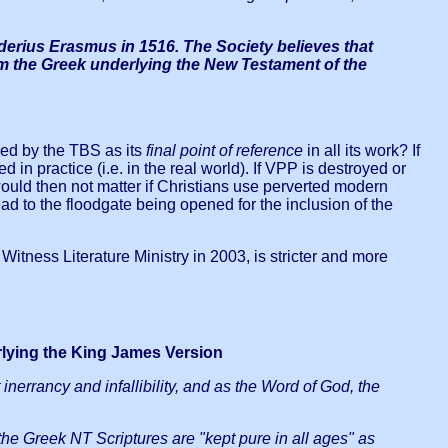
iderius Erasmus in 1516. The Society believes that
from the Greek underlying the New Testament of the
sed by the TBS as its
final point of reference
in all its work? If
 in practice (i.e. in the real world). If VPP is destroyed or
ld then not matter if Christians use perverted modern
d to the floodgate being opened for the inclusion of the
itness Literature Ministry in 2003, is stricter and more
rlying the King James Version
 inerrancy and infallibility, and as the Word of God, the
 the Greek NT Scriptures are "kept pure in all ages" as