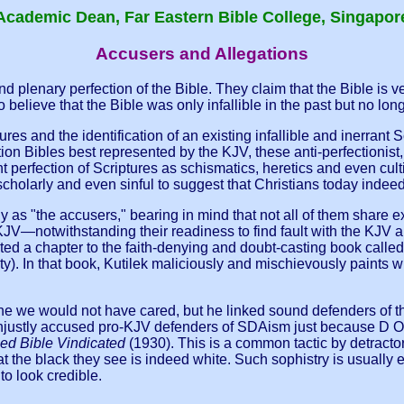
Academic Dean, Far Eastern Bible College, Singapor
Accusers and Allegations
 plenary perfection of the Bible. They claim that the Bible is ve
believe that the Bible was only infallible in the past but no longe
ptures and the identification of an existing infallible and inerrant
Bibles best represented by the KJV, these anti-perfectionist, a
nt perfection of Scriptures as schismatics, heretics and even c
scholarly and even sinful to suggest that Christians today indee
lly as "the accusers," bearing in mind that not all of them share
V—notwithstanding their readiness to find fault with the KJV an
uted a chapter to the faith-denying and doubt-casting book calle
y). In that book, Kutilek maliciously and mischievously paints
ne we would not have cared, but he linked sound defenders of th
o unjustly accused pro-KJV defenders of SDAism just because D
zed Bible Vindicated
(1930). This is a common tactic by detractor
hat the black they see is indeed white. Such sophistry is usua
to look credible.