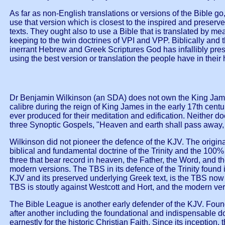
As far as non-English translations or versions of the Bible g
use that version which is closest to the inspired and preserv
texts. They ought also to use a Bible that is translated by 
keeping to the twin doctrines of VPI and VPP. Biblically and 
inerrant Hebrew and Greek Scriptures God has infallibly pres
using the best version or translation the people have in their
Dr Benjamin Wilkinson (an SDA) does not own the King James
calibre during the reign of King James in the early 17th cent
ever produced for their meditation and edification. Neither d
three Synoptic Gospels, "Heaven and earth shall pass away, 
Wilkinson did not pioneer the defence of the KJV. The origin
biblical and fundamental doctrine of the Trinity and the 100% d
three that bear record in heaven, the Father, the Word, and 
modern versions. The TBS in its defence of the Trinity found 
KJV and its preserved underlying Greek text, is the TBS now 
TBS is stoutly against Westcott and Hort, and the modern ve
The Bible League is another early defender of the KJV. Foun
after another including the foundational and indispensable do
earnestly for the historic Christian Faith. Since its inceptio