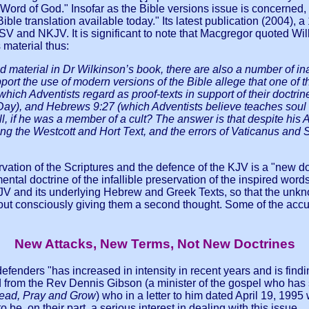
the Word of God." Insofar as the Bible versions issue is concerne
Bible translation available today." Its latest publication (2004)
 ESV and NKJV. It is significant to note that Macgregor quoted Wi
material thus:
od material in Dr Wilkinson’s book, there are also a number of i
rt the use of modern versions of the Bible allege that one of th
hich Adventists regard as proof-texts in support of their doctri
ay), and Hebrews 9:27 (which Adventists believe teaches soul sl
l, if he was a member of a cult? The answer is that despite his
ng the Westcott and Hort Text, and the errors of Vaticanus and Si
ervation of the Scriptures and the defence of the KJV is a "new 
ental doctrine of the infallible preservation of the inspired words
KJV and its underlying Hebrew and Greek Texts, so that the unk
out consciously giving them a second thought. Some of the acc
New Attacks, New Terms, Not New Doctrines
defenders "has increased in intensity in recent years and is fi
 from the Rev Dennis Gibson (a minister of the gospel who has
ead, Pray and Grow
) who in a letter to him dated April 19, 1995 
be, on their part, a serious interest in dealing with this issue … I