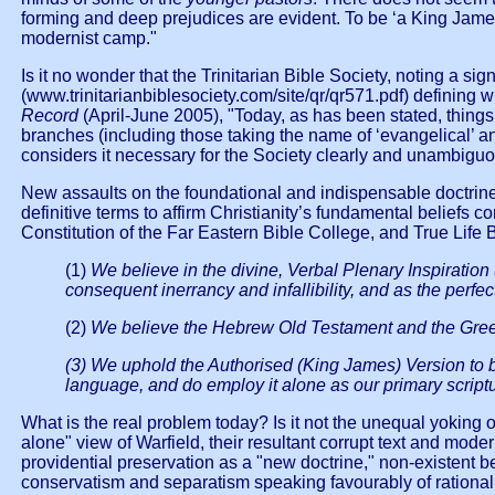
forming and deep prejudices are evident. To be ‘a King James m
modernist camp."
Is it no wonder that the Trinitarian Bible Society, noting a s
(www.trinitarianbiblesociety.com/site/qr/qr571.pdf) defining 
Record
(April-June 2005), "Today, as has been stated, things 
branches (including those taking the name of ‘evangelical’ a
considers it necessary for the Society clearly and unambiguous
New assaults on the foundational and indispensable doctrine o
definitive terms to affirm Christianity’s fundamental beliefs 
Constitution of the Far Eastern Bible College, and True Life
(1)
We believe in the divine, Verbal Plenary Inspiration
consequent inerrancy and infallibility, and as the perfec
(2)
We believe the Hebrew Old Testament and the Greek 
(3) We uphold the Authorised (King James) Version to be
language, and do employ it alone as our primary scriptur
What is the real problem today? Is it not the unequal yoking 
alone" view of Warfield, their resultant corrupt text and mod
providential preservation as a "new doctrine," non-existent 
conservatism and separatism speaking favourably of rationali