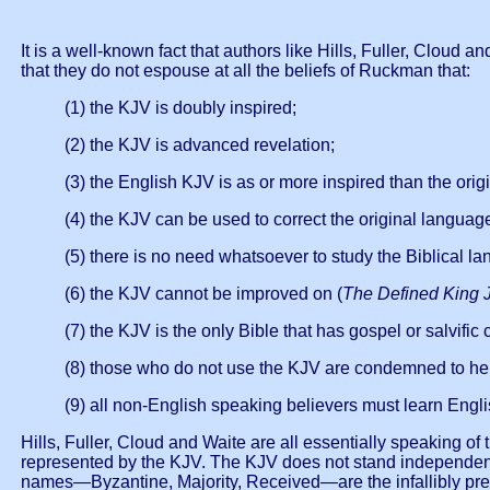
It is a well-known fact that authors like Hills, Fuller, Cloud
that they do not espouse at all the beliefs of Ruckman that:
(1) the KJV is doubly inspired;
(2) the KJV is advanced revelation;
(3) the English KJV is as or more inspired than the orig
(4) the KJV can be used to correct the original languag
(5) there is no need whatsoever to study the Biblical l
(6) the KJV cannot be improved on (
The Defined King 
(7) the KJV is the only Bible that has gospel or salvific 
(8) those who do not use the KJV are condemned to hel
(9) all non-English speaking believers must learn Engli
Hills, Fuller, Cloud and Waite are all essentially speaking of
represented by the KJV. The KJV does not stand independently
names—Byzantine, Majority, Received—are the infallibly pre