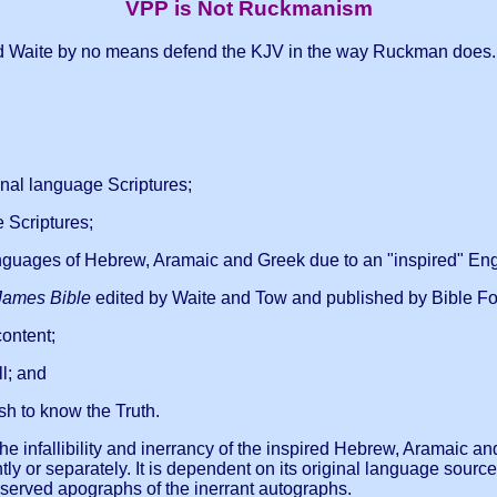
VPP is Not Ruckmanism
 and Waite by no means defend the KJV in the way Ruckman does. It
inal language Scriptures;
e Scriptures;
anguages of Hebrew, Aramaic and Greek due to an "inspired" Engl
James Bible
edited by Waite and Tow and published by Bible For
content;
l; and
sh to know the Truth.
 the infallibility and inerrancy of the inspired Hebrew, Aramaic
 or separately. It is dependent on its original language source
served apographs of the inerrant autographs.