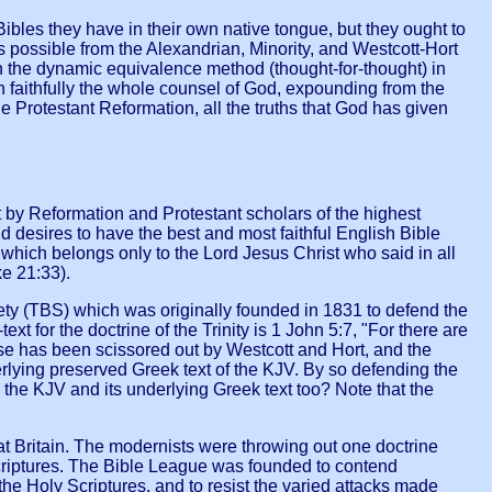
ibles they have in their own native tongue, but they ought to
s possible from the Alexandrian, Minority, and Westcott-Hort
an the dynamic equivalence method (thought-for-thought) in
h faithfully the whole counsel of God, expounding from the
 Protestant Reformation, all the truths that God has given
y Reformation and Protestant scholars of the highest
d desires to have the best and most faithful English Bible
 which belongs only to the Lord Jesus Christ who said in all
e 21:33).
iety (TBS) which was originally founded in 1831 to defend the
xt for the doctrine of the Trinity is 1 John 5:7, "For there are
rse has been scissored out by Westcott and Hort, and the
erlying preserved Greek text of the KJV. By so defending the
the KJV and its underlying Greek text too? Note that the
t Britain. The modernists were throwing out one doctrine
 Scriptures. The Bible League was founded to contend
the Holy Scriptures, and to resist the varied attacks made