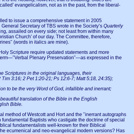
lled’ evangelicalism, not as in the past, from the liberal-
mpelled to issue a comprehensive statement in 2005
he General Secretary of TBS wrote in the Society’s
Quarterly
ing, assailed on every side; not least from within many
Christian Church’ of our day. The Committee, therefore,
ines" (words in italics are mine).
of Holy Scripture require updated statements and more
ur term—"Verbal Plenary Preservation"—as expressed in the
 Scriptures in the original languages, their
2 Tim 3:16; 2 Pet 1:20-21; Ps 12:6-7; Matt 5:18, 24:35);
to be the very Word of God, infallible and inerrant;
autiful translation of the Bible in the English
lish Bible.
ical method of Westcott and Hort and the "inerrant autographs
n fundamental Baptists who castigate the doctrine of special
ical fundamentalists well-known for their Biblical
and the ecumenical and neo-evangelical modern versions? Has