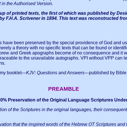
 in the Authorised Version.
p of printed texts, the first of which was published by Des
d by F.H.A. Scrivener in 1894. This text was reconstructed 
xts have been preserved by the special providence of God and u
ely a theory with no specific texts that can be found or identified
ebrew and Greek apographs become of no consequence and it wou
traceable to the unavailable autographs.
VPI without VPP can lea
ns.
n my booklet—
KJV: Questions and Answers
—published by Bible W
PREAMBLE
100% Preservation of the Original Language Scriptures Unde
ation of the Scriptures in the original languages, their consequent
eservation that the inspired words of the Hebrew OT Scriptures and