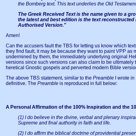
the Bomberg text. This text underlies the Old Testament
The Greek Received Text is the name given to a grou
the latest and best edition is the text reconstructe
Authorised Version."
Amen!
Can the accusers fault the TBS for letting us know which te
they find fault, it may be because they want to paint VPP as mer
undermined by them, the immediately underlying original H
versions since such versions can also claim to be ultimately 
heretical Gnostic gospels and perverted modern Bible versio
The above TBS statement, similar to the
Preamble
I wrote i
definitive. The
Preamble
is reproduced in full below:
A Personal Affirmation of the 100% Inspiration and the 
(1) I do believe in the divine, verbal and plenary inspir
Supreme and final authority in faith and life.
(2) I do affirm the biblical doctrine of providential pr