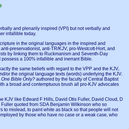
e
rbally and plenarily inspired (VPI) but not verbally and
r infallible today.
 Scripture in the original languages in the inspired and
nti-preservationist, anti-TR/KJV, pro-Westcott-Hort, and
ultists by linking them to Ruckmanism and Seventh-Day
d possess a 100% infallible and inerrant Bible.
 exactly the same beliefs with regard to the VPP and the KJV,
d/or the original language texts (words) underlying the KJV.
d
One Bible Only?
authored by the faculty of Central Baptist
 with a broad and contemptuous brush all pro-KJV advocates
e KJV like Edward F Hills, David Otis Fuller, David Cloud, D
 O Fuller quoted from SDA Benjamin Wilkinson who so
s to mislead, to paint white as black so that people will not
lly employed by those who have no case or a weak case, who