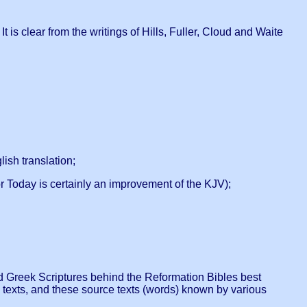
 is clear from the writings of Hills, Fuller, Cloud and Waite
ish translation;
 Today is certainly an improvement of the KJV);
 and Greek Scriptures behind the Reformation Bibles best
 texts, and these source texts (words) known by various