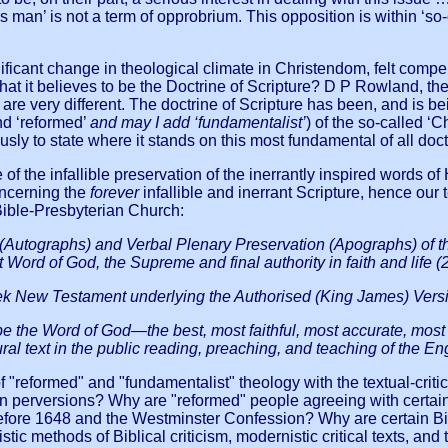
an’ is not a term of opprobrium. This opposition is within ‘so-ca
ignificant change in theological climate in Christendom, felt co
what it believes to be the Doctrine of Scripture? D P Rowland, t
are very different. The doctrine of Scripture has been, and is be
nd ‘reformed’
and may I add ‘fundamentalist’
) of the so-called ‘
ly to state where it stands on this most fundamental of all doctr
f the infallible preservation of the inerrantly inspired words 
concerning the
forever
infallible and inerrant Scripture, hence o
 Bible-Presbyterian Church:
 (Autographs) and Verbal Plenary Preservation (Apographs) of the
t Word of God, the Supreme and final authority in faith and life (
New Testament underlying the Authorised (King James) Version 
 the Word of God—the best, most faithful, most accurate, most be
al text in the public reading, preaching, and teaching of the Eng
of "reformed" and "fundamentalist" theology with the textual-crit
ern perversions? Why are "reformed" people agreeing with certai
before 1648 and the Westminster Confession? Why are certain Bibl
stic methods of Biblical criticism, modernistic critical texts, 