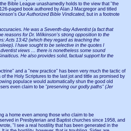
d, the Bible League unashamedly holds to the view that "the
, a 126-paged book authored by Alan J Macgregor and titled
lkinson’s
Our Authorized Bible Vindicated
, but in a footnote
naccuracies. He was a Seventh-day Adventist (a fact that
e reasons for Dr. Wilkinson’s strong opposition to the
nes: Acts 13:42 (which they regard as teaching the
eep). I have sought to be selective in the quotes I
 Adventist views … there is nonetheless some sound
naiticus. He also provides solid, factual support for the
doctrine" and a "new practice" has been very much the tactic of
 of the Holy Scriptures to the last jot and tittle as promised by
nowing populace would automatically shun the good old
users even claim to be
"preserving our godly paths" (Jer
nding a home even among those who claim to be
 served in Presbyterian and Baptist churches since 1958, and
wrote, "I see a real hostility that has been generated in the
t is the hostility, however, that is troubling. Sides are