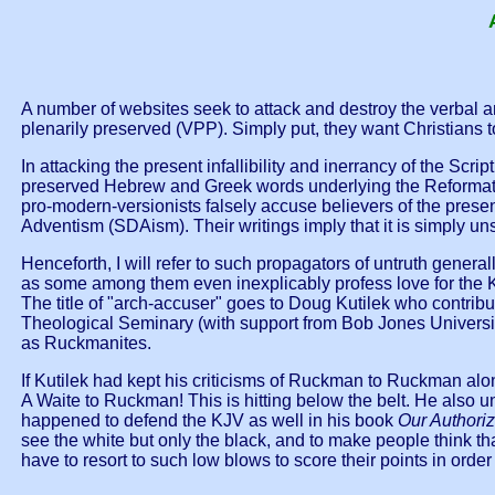
A number of websites seek to attack and destroy the verbal and
plenarily preserved (VPP). Simply put, they want Christians to 
In attacking the present infallibility and inerrancy of the Scri
preserved Hebrew and Greek words underlying the Reformation 
pro-modern-versionists falsely accuse believers of the prese
Adventism (SDAism). Their writings imply that it is simply un
Henceforth, I will refer to such propagators of untruth genera
as some among them even inexplicably profess love for the KJ
The title of "arch-accuser" goes to Doug Kutilek who contrib
Theological Seminary (with support from Bob Jones Universit
as Ruckmanites.
If Kutilek had kept his criticisms of Ruckman to Ruckman alo
A Waite to Ruckman! This is hitting below the belt. He als
happened to defend the KJV as well in his book
Our Authori
see the white but only the black, and to make people think t
have to resort to such low blows to score their points in order 