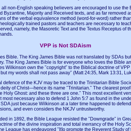
o, all non-English speaking believers are encouraged to use the B
ed Byzantine, Majority and Received texts, and as far removed a
means of the verbal equivalence method (word-for-word) rather th
theologically trained pastors and teachers are necessary to teac
erved, namely, the Masoretic Text and the Textus Receptus of the
 hands.
VPP is Not SDAism
 Bible. The King James Bible was not translated by SDAs but b
ury. The King James Bible is for everyone who loves the Bible an
oes Wilkinson own the "copyright" to the Biblical doctrine of VPP
but my words shall not pass away" (Matt 24:35, Mark 13:31, Luk
al defence of the KJV may be traced to the Trinitarian Bible Soc
eity of Christ—hence its name "Trinitarian." The clearest proof-te
the Holy Ghost: and these three are one." This most excellent ve
it most necessary also to defend 1 John 5:7 as found in the und
SDA just because Wilkinson at a later time happened to defend 
rsions, and even considers the NKJV untrustworthy.
ded in 1892, the Bible League resisted the "Downgrade" in Grea
ctrine of the divine inspiration and total inerrancy of the Holy
n, the League has endeavored "[t]o promote the Reverent Study of 