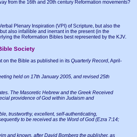
g away from the 16th and 20th century Reformation movements?
rbal Plenary Inspiration (VPI) of Scripture, but also the
t also infallible and inerrant in the present (in the
lying the Reformation Bibles best represented by the KJV.
Bible Society
nt on the Bible as published in its
Quarterly Record
, April-
meeting held on 17th January 2005, and revised 25th
irculates. The Masoretic Hebrew and the Greek Received
special providence of God within Judaism and
ble, trustworthy, excellent, self-authenticating,
nsequently to be received as the Word of God (Ezra 7:14;
yim and known, after David Bomberg the publisher, as