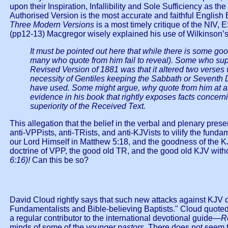
upon their Inspiration, Infallibility and Sole Sufficiency as 
Authorised Version is the most accurate and faithful English 
Three Modern Versions
is a most timely critique of the NIV,
(pp12-13) Macgregor wisely explained his use of Wilkinson’s 
It must be pointed out here that while there is some go
many who quote from him fail to reveal). Some who suppo
Revised Version of 1881 was that it altered two verses w
necessity of Gentiles keeping the Sabbath or Seventh D
have used. Some might argue, why quote from him at al
evidence in his book that rightly exposes facts concerni
superiority of the Received Text.
This allegation that the belief in the verbal and plenary pres
anti-VPPists, anti-TRists, and anti-KJVists to vilify the fundam
our Lord Himself in Matthew 5:18, and the goodness of the 
doctrine of VPP, the good old TR, and the good old KJV with
6:16)!
Can this be so?
David Cloud rightly says that such new attacks against KJV 
Fundamentalists and Bible-believing Baptists." Cloud quoted
a regular contributor to the international devotional guide—
R
minds of some of the
younger pastors
. There does not seem to 