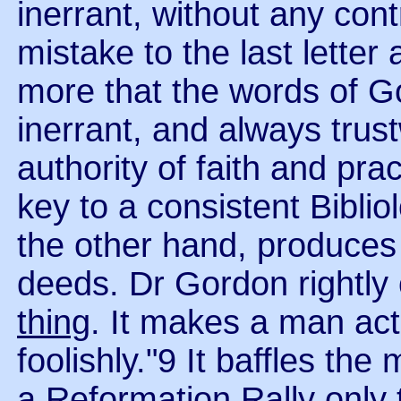
inerrant, without any cont
mistake to the last letter 
more that the words of Go
inerrant, and always trus
authority of faith and prac
key to a consistent Biblio
the other hand, produces 
deeds. Dr Gordon rightly 
thing
. It makes a man act
foolishly."9 It baffles th
a Reformation Rally only