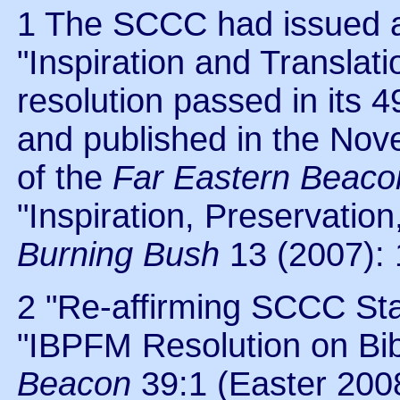
1 The SCCC had issued an
"Inspiration and Translati
resolution passed in its
and published in the No
of the
Far Eastern Beaco
"Inspiration, Preservation
Burning Bush
13 (2007): 
2 "Re-affirming SCCC St
"IBPFM Resolution on Bibl
Beacon
39:1 (Easter 2008