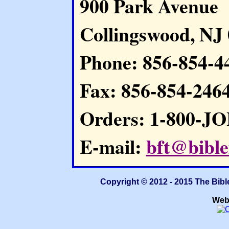
900 Park Avenue
Collingswood, NJ
Phone: 856-854-4
Fax: 856-854-246
Orders: 1-800-J
E-mail:
bft@bible
Copyright © 2012 - 2015 The Bibl
Web