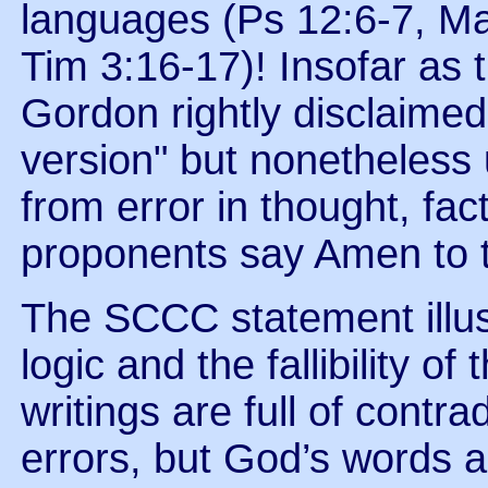
languages (Ps 12:6-7, Ma
Tim 3:16-17)! Insofar as 
Gordon rightly disclaimed
version" but nonetheless 
from error in thought, fa
proponents say Amen to t
The SCCC statement illus
logic and the fallibility o
writings are full of contr
errors, but God’s words ar