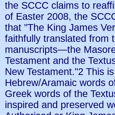
the SCCC claims to reaffi
of Easter 2008, the SCCC
that "The King James Ver
faithfully translated fro
manuscripts—the Masoreti
Testament and the Textus
New Testament."2 This i
Hebrew/Aramaic words of 
Greek words of the Textu
inspired and preserved w