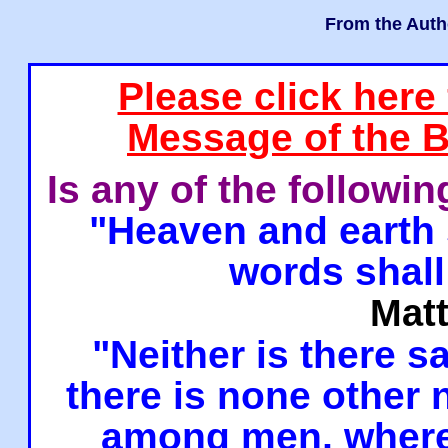
From the Auth
Please click here
Message of the B
Is any of the followi
"Heaven and earth 
words shall
Mat
"Neither is there sa
there is none other
among men, where