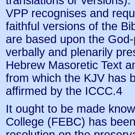
translations or versions)
VPP recognises and requir
faithful versions of the B
are based upon the God-
verbally and plenarily pr
Hebrew Masoretic Text a
from which the KJV has be
affirmed by the ICCC.4
It ought to be made know
College (FEBC) has bee
resolution on the preserva