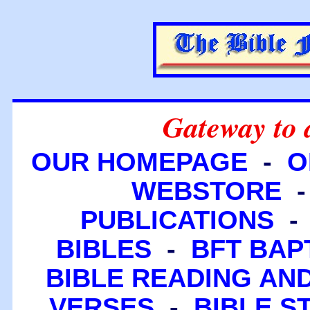
Gateway to 
OUR HOMEPAGE
-
O
WEBSTORE
PUBLICATIONS
BIBLES
-
BFT BAP
BIBLE READING A
VERSES
-
BIBLE S