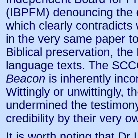
(IBPFM) denouncing the 
which clearly contradict
in the very same paper t
Biblical preservation, the
language texts. The SCC
Beacon
is inherently inco
Wittingly or unwittingly,
undermined the testimony
credibility by their very 
It is worth noting that D