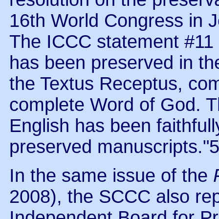
16th World Congress in J
The ICCC statement #11 a
has been preserved in th
the Textus Receptus, com
complete Word of God. T
English has been faithful
preserved manuscripts."
In the same issue of the
2008), the SCCC also rep
Independent Board for Pr