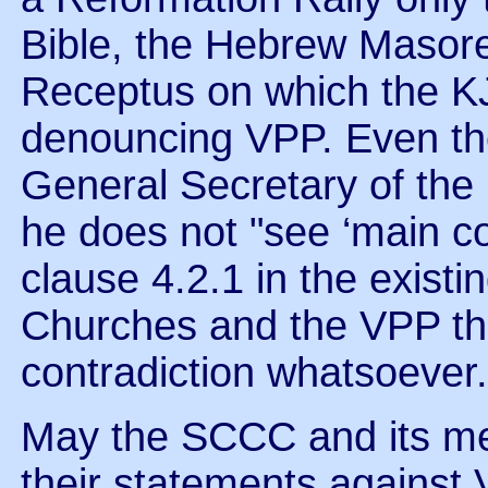
Bible, the Hebrew Masore
Receptus on which the K
denouncing VPP. Even t
General Secretary of the
he does not "see ‘main co
clause 4.2.1 in the existi
Churches and the VPP th
contradiction whatsoever.
May the SCCC and its me
their statements against 