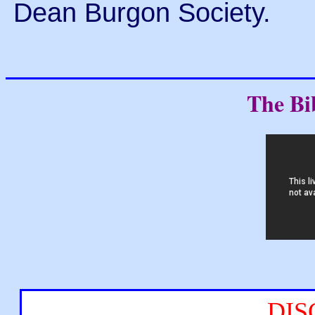
Dean Burgon Society.
The Bi
DIS