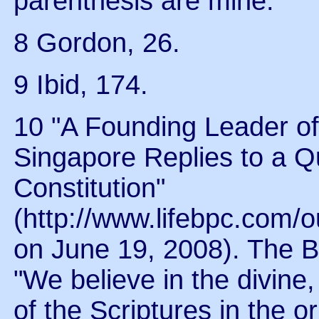
parenthesis are mine.
8 Gordon, 26.
9 Ibid, 174.
10 "A Founding Leader o
Singapore Replies to a Q
Constitution"
(http://www.lifebpc.com/
on June 19, 2008). The B-
"We believe in the divine,
of the Scriptures in the o