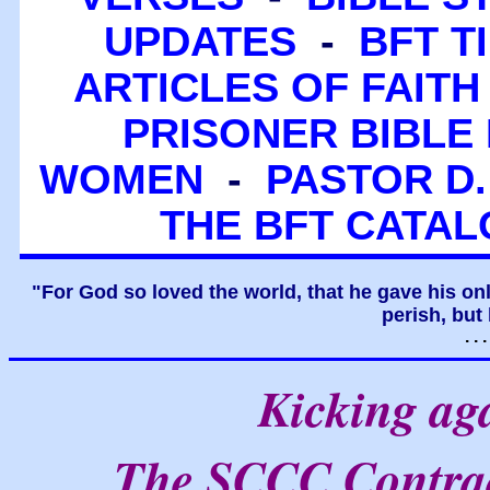
UPDATES
-
BFT T
ARTICLES OF FAITH
PRISONER BIBLE 
WOMEN
-
PASTOR D.
THE BFT CATA
"For God so loved the world, that he gave his on
perish, but 
. .
Kicking aga
The SCCC Contrad