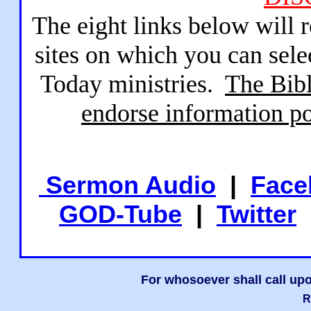
The eight links below will 
sites on which you can sele
Today ministries.
The Bibl
endorse information po
Sermon Audio
|
Face
GOD-Tube
|
Twitter
For whosoever shall call upo
R