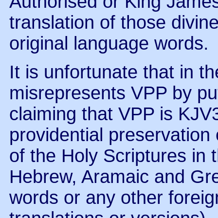
Authorised or King James 
translation of those divin
original language words.
It is unfortunate that in
misrepresents VPP by put
claiming that VPP is KJV
providential preservation 
of the Holy Scriptures in t
Hebrew, Aramaic and Gre
words or any other foreig