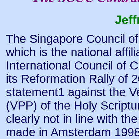
Jef
The Singapore Council o
which is the national affil
International Council of 
its Reformation Rally of
statement1 against the V
(VPP) of the Holy Scriptur
clearly not in line with t
made in Amsterdam 1998