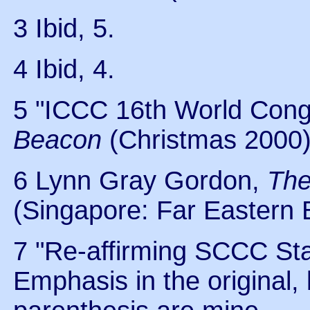
3 Ibid, 5.
4 Ibid, 4.
5 "ICCC 16th World Cong
Beacon
(Christmas 2000)
6 Lynn Gray Gordon,
The
(Singapore: Far Eastern B
7 "Re-affirming SCCC Sta
Emphasis in the original, 