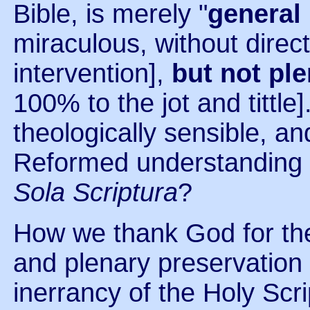
Bible, is merely "
general
miraculous, without direct
intervention],
but not pl
100% to the jot and tittle].
theologically sensible, and
Reformed understanding o
Sola Scriptura
?
How we thank God for the 
and plenary preservation a
inerrancy of the Holy Scri