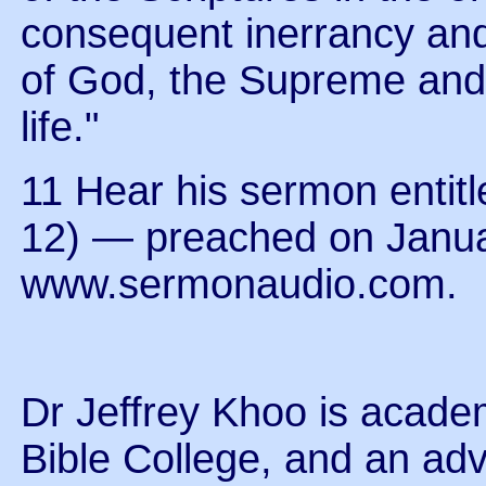
consequent inerrancy and i
of God, the Supreme and f
life."
11 Hear his sermon entit
12) — preached on Janua
www.sermonaudio.com.
Dr Jeffrey Khoo is acade
Bible College, and an ad