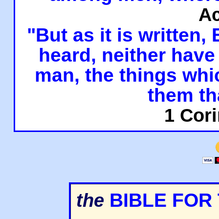
Ac
"But as it is written,
heard, neither have 
man, the things whi
them th
1 Cori
BIBLE FOR
the