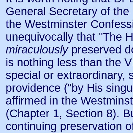
General Secretary of the
the Westminster Confessio
unequivocally that "The 
miraculously
preserved d
is nothing less than the 
special or extraordinary,
providence ("by His singu
affirmed in the Westminst
(Chapter 1, Section 8). 
continuing preservation o