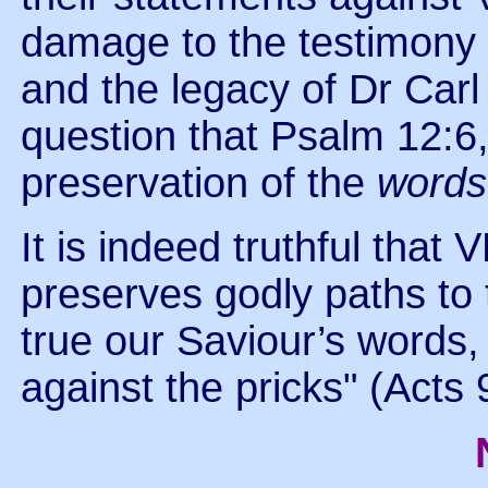
damage to the testimony a
and the legacy of Dr Carl
question that Psalm 12:6,
preservation of the
word
It is indeed truthful that
preserves godly paths to
true our Saviour’s words, "
against the pricks" (Acts 