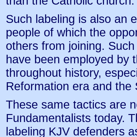
than the Catholic church.
Such labeling is also an e
people of which the oppo
others from joining. Such 
have been employed by th
throughout history, especi
Reformation era and the S
These same tactics are 
Fundamentalists today. Th
labeling KJV defenders as