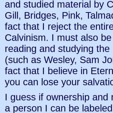
and studied material by C
Gill, Bridges, Pink, Talm
fact that I reject the ent
Calvinism. I must also be
reading and studying the
(such as Wesley, Sam Jon
fact that I believe in Ete
you can lose your salvati
I guess if ownership and 
a person I can be labeled a