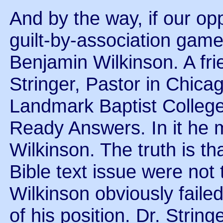
And by the way, if our op
guilt-by-association game,
Benjamin Wilkinson. A fri
Stringer, Pastor in Chica
Landmark Baptist College,
Ready Answers. In it he 
Wilkinson. The truth is th
Bible text issue were not
Wilkinson obviously faile
of his position. Dr. String