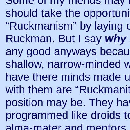
Some of my friends may in
should take the opportuni
“Ruckmanism” by laying o
Ruckman. But I say
why 
any good anyways because 
shallow, narrow-minded w
have there minds made u
with them are “Ruckmanit
position may be. They ha
programmed like droids to 
alma-mater and mentors. 