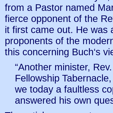
from a Pastor named Mar
fierce opponent of the R
it first came out. He was
proponents of the modern 
this concerning Buch‘s vi
“Another minister, Rev
Fellowship Tabernacle,
we today a faultless c
answered his own questi