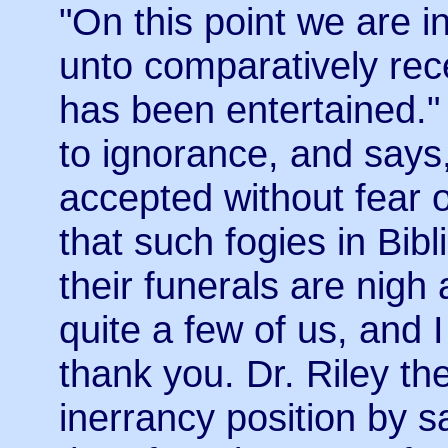
"On this point we are in
unto comparatively rec
has been entertained." 
to ignorance, and says, 
accepted without fear 
that such fogies in Bib
their funerals are nigh 
quite a few of us, and I
thank you. Dr. Riley th
inerrancy position by s