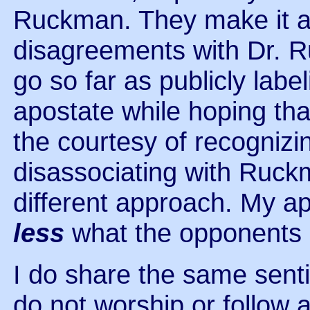
Ruckman. They make it a p
disagreements with Dr. R
go so far as publicly lab
apostate while hoping tha
the courtesy of recognizin
disassociating with Ruckma
different approach. My a
less
what the opponents 
I do share the same senti
do not worship or follow 