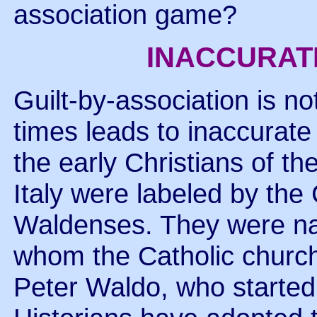
association game?
INACCURAT
Guilt-by-association is no
times leads to inaccurat
the early Christians of t
Italy were labeled by the
Waldenses. They were nam
whom the Catholic chur
Peter Waldo, who started