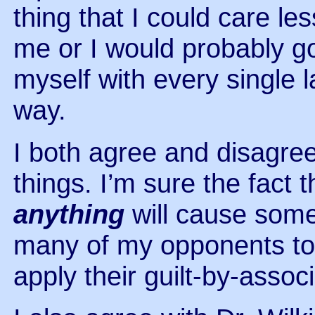
thing that I could care l
me or I would probably go
myself with every single 
way.
I both agree and disagr
things. I’m sure the fact
anything
will cause some
many of my opponents to s
apply their guilt-by-asso