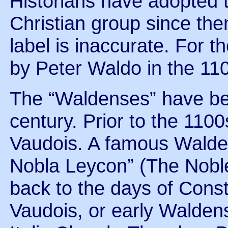
Historians have adopted th
Christian group since then.
label is inaccurate. For 
by Peter Waldo in the 11
The “Waldenses” have be
century. Prior to the 110
Vaudois. A famous Walden
Nobla Leycon” (The Nobl
back to the days of Const
Vaudois, or early Walden