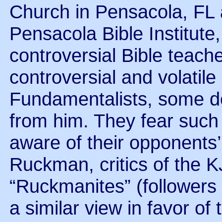
Church in Pensacola, FL a
Pensacola Bible Institute,
controversial Bible teach
controversial and volatil
Fundamentalists, some de
from him. They fear such
aware of their opponents
Ruckman, critics of the K
“Ruckmanites” (followers
a similar view in favor of 