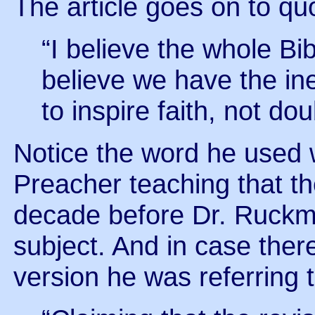
The article goes on to q
“I believe the whole Bibl
believe we have the in
to inspire faith, not dou
Notice the word he used w
Preacher teaching that t
decade before Dr. Ruckma
subject. And in case ther
version he was referring to