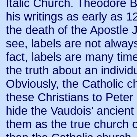
Italic Church. Theodore B
his writings as early as 1
the death of the Apostle 
see, labels are not alway
fact, labels are many time
the truth about an individ
Obviously, the Catholic c
these Christians to Peter
hide the Vaudois’ ancient
them as the true church o