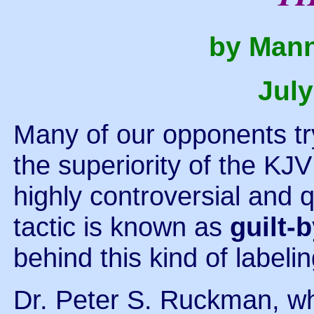
by Mann
July
Many of our opponents try 
the superiority of the KJV
highly controversial and q
tactic is known as
guilt-
behind this kind of labelin
Dr. Peter S. Ruckman, wh