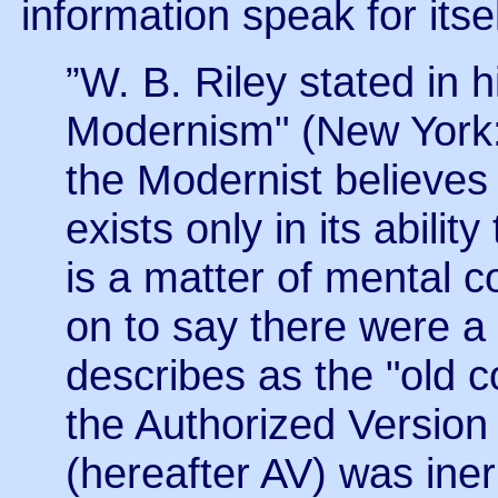
information speak for itsel
”W. B. Riley stated in
Modernism" (New York: 
the Modernist believes t
exists only in its ability
is a matter of mental c
on to say there were 
describes as the "old 
the Authorized Version
(hereafter AV) was iner