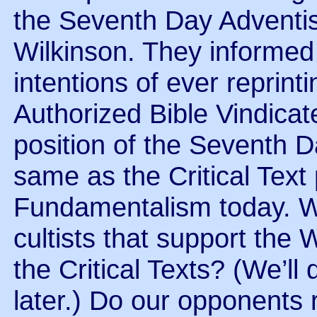
the Seventh Day Adventi
Wilkinson. They informed 
intentions of ever reprint
Authorized Bible Vindicate
position of the Seventh D
same as the Critical Text
Fundamentalism today. W
cultists that support the
the Critical Texts? (We’ll
later.) Do our opponents r