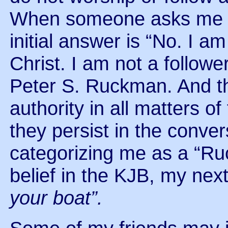
When someone asks me i
initial answer is “No. I a
Christ. I am not a follow
Peter S. Ruckman. And the
authority in all matters o
they persist in the conver
categorizing me as a “R
belief in the KJB, my nex
your boat”.