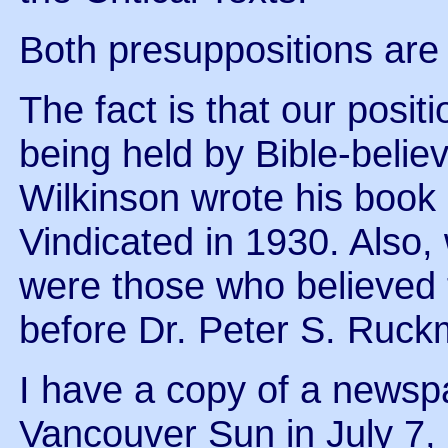
Both presuppositions are
The fact is that our posi
being held by Bible-belie
Wilkinson wrote his book
Vindicated in 1930. Also,
were those who believed 
before Dr. Peter S. Ruc
I have a copy of a newsp
Vancouver Sun in July 7,