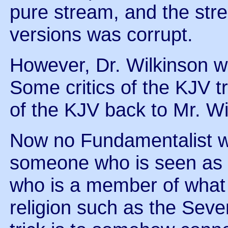
pure stream, and the str
versions was corrupt.
However, Dr. Wilkinson w
Some critics of the KJV tr
of the KJV back to Mr. Wi
Now no Fundamentalist wa
someone who is seen as
who is a member of what 
religion such as the Seve