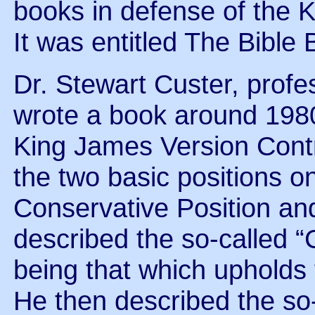
books in defense of the 
It was entitled The Bible 
Dr. Stewart Custer, profe
wrote a book around 1980
King James Version Contro
the two basic positions o
Conservative Position an
described the so-called “
being that which upholds 
He then described the so