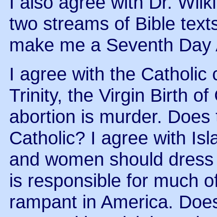
I also agree with Dr. Wil
two streams of Bible texts
make me a Seventh Day 
I agree with the Catholic
Trinity, the Virgin Birth o
abortion is murder. Does
Catholic? I agree with I
and women should dress 
is responsible for much of
rampant in America. Doe