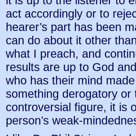
it is up to the listener to 
act accordingly or to reje
hearer’s part has been m
can do about it other than 
what I preach, and contin
results are up to God and 
who has their mind made 
something derogatory or 
controversial figure, it is
person’s weak-mindedness