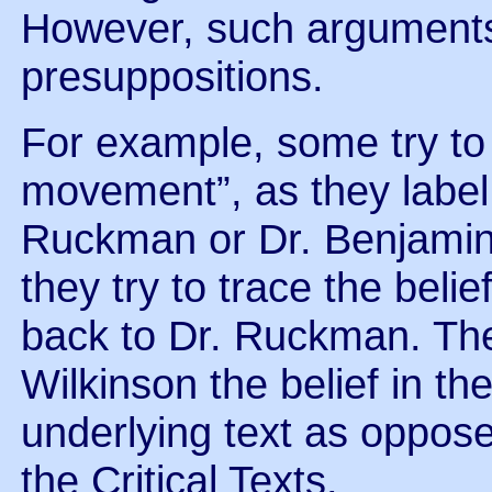
However, such arguments 
presuppositions.
For example, some try to
movement”, as they label i
Ruckman or Dr. Benjamin 
they try to trace the belie
back to Dr. Ruckman. They
Wilkinson the belief in th
underlying text as oppos
the Critical Texts.