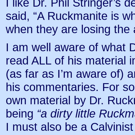
I like Dr. Phil Stringer’s 
said, “A Ruckmanite is wh
when they are losing the 
I am well aware of what
read ALL of his material i
(as far as I’m aware of)
his commentaries. For som
own material by Dr. Ruc
being
“a dirty little Ruck
I must also be a Calvinis