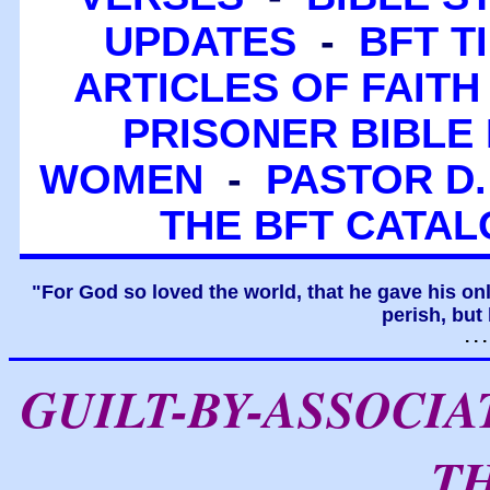
UPDATES
-
BFT T
ARTICLES OF FAITH
PRISONER BIBLE 
WOMEN
-
PASTOR D.
THE BFT CATA
"For God so loved the world, that he gave his on
perish, but 
. .
GUILT-BY-ASSOCI
T