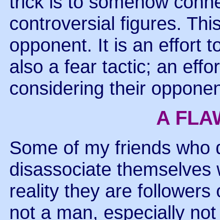
trick is to somehow conn
controversial figures. Thi
opponent. It is an effort t
also a fear tactic; an eff
considering their opponen
A FLA
Some of my friends who 
disassociate themselves
reality they are followers
not a man, especially no