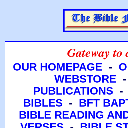
Gateway to 
OUR HOMEPAGE
-
O
WEBSTORE
PUBLICATIONS
BIBLES
-
BFT BAP
BIBLE READING A
VERSES
-
BIBLE S