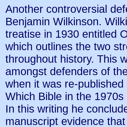
Another controversial de
Benjamin Wilkinson. Wilk
treatise in 1930 entitled 
which outlines the two st
throughout history. This 
amongst defenders of th
when it was re-published i
Which Bible in the 1970s 
In this writing he conclud
manuscript evidence that