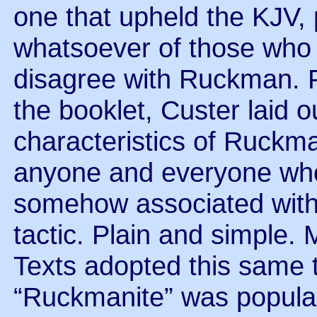
one that upheld the KJV, 
whatsoever of those who
disagree with Ruckman. F
the booklet, Custer laid 
characteristics of Ruckman
anyone and everyone who
somehow associated with 
tactic. Plain and simple. 
Texts adopted this same t
“Ruckmanite” was popula