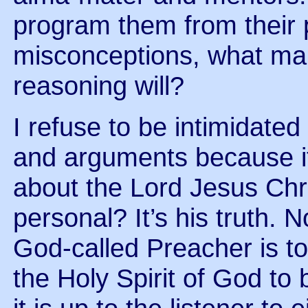
program them from their 
misconceptions, what mak
reasoning will?
I refuse to be intimidated
and arguments because it
about the Lord Jesus Chr
personal? It’s his truth. 
God-called Preacher is to t
the Holy Spirit of God to 