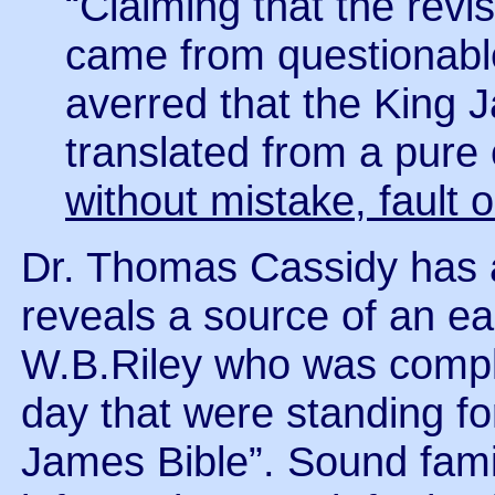
“Claiming that the revi
came from questionabl
averred that the King 
translated from a pure c
without mistake, fault o
Dr. Thomas Cassidy has an
reveals a source of an e
W.B.Riley who was compla
day that were standing fo
James Bible”. Sound famili