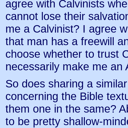
agree with Calvinists whe
cannot lose their salvati
me a Calvinist? I agree 
that man has a freewill an
choose whether to trust C
necessarily make me an 
So does sharing a simila
concerning the Bible text
them one in the same? Ab
to be pretty shallow-min